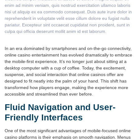
enim ad minim veniam, quis nostrud exercitation ullamco laboris
nisi ut aliquip ex ea commodo consequat. Duis aute irure dolor in
reprehenderit in voluptate velit esse cillum dolore eu fugiat nulla
pariatur. Excepteur sint occaecat cupidatat non proident, sunt in
culpa qui officia deserunt mollit anim id est laborum.
In an era dominated by smartphones and on-the-go connectivity,
online casino entertainment has evolved dramatically to embrace
the mobile-first experience. It’s no longer just about sitting at a
desktop computer with a cup of coffee. Today, the excitement,
suspense, and social interaction that online casinos offer are
designed to fit neatly into the palm of your hand. This shift has
transformed how players engage, making the experience more
accessible and streamlined than ever before.
Fluid Navigation and User-
Friendly Interfaces
One of the most significant advantages of mobile-focused online
casino platforms is their emphasis on smooth navigation. Menus