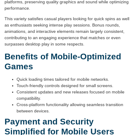
platforms, preserving quality graphics and sound while optimizing
performance.
This variety satisfies casual players looking for quick spins as well
as enthusiasts seeking intense play sessions. Bonus rounds,
animations, and interactive elements remain largely consistent,
contributing to an engaging experience that matches or even
surpasses desktop play in some respects.
Benefits of Mobile-Optimized
Games
Quick loading times tailored for mobile networks.
Touch-friendly controls designed for small screens.
Consistent updates and new releases focused on mobile
compatibility.
Cross-platform functionality allowing seamless transition
between devices.
Payment and Security
Simplified for Mobile Users