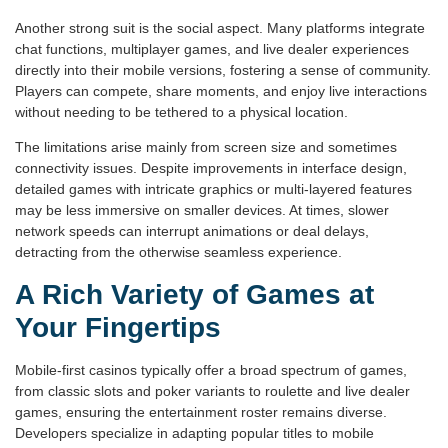
Another strong suit is the social aspect. Many platforms integrate
chat functions, multiplayer games, and live dealer experiences
directly into their mobile versions, fostering a sense of community.
Players can compete, share moments, and enjoy live interactions
without needing to be tethered to a physical location.
The limitations arise mainly from screen size and sometimes
connectivity issues. Despite improvements in interface design,
detailed games with intricate graphics or multi-layered features
may be less immersive on smaller devices. At times, slower
network speeds can interrupt animations or deal delays,
detracting from the otherwise seamless experience.
A Rich Variety of Games at
Your Fingertips
Mobile-first casinos typically offer a broad spectrum of games,
from classic slots and poker variants to roulette and live dealer
games, ensuring the entertainment roster remains diverse.
Developers specialize in adapting popular titles to mobile