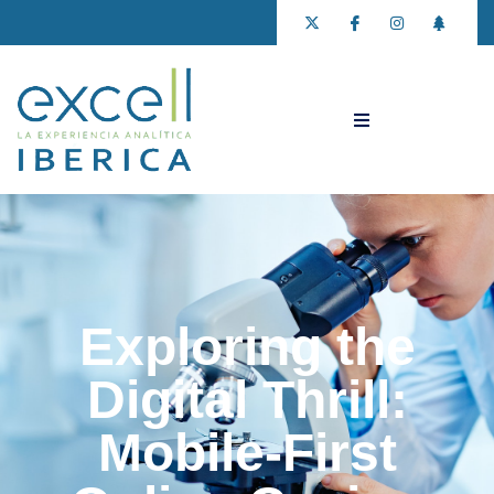
Exploring the
Digital Thrill:
Mobile-First