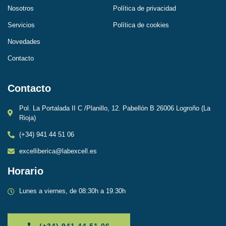
Nosotros
Política de privacidad
Servicios
Política de cookies
Novedades
Contacto
Contacto
Pol. La Portalada II C /Planillo, 12. Pabellón B 26006 Logroño (La
Rioja)
(+34) 941 44 51 06
excelliberica@labexcell.es
Horario
Lunes a viernes, de 08:30h a 19.30h