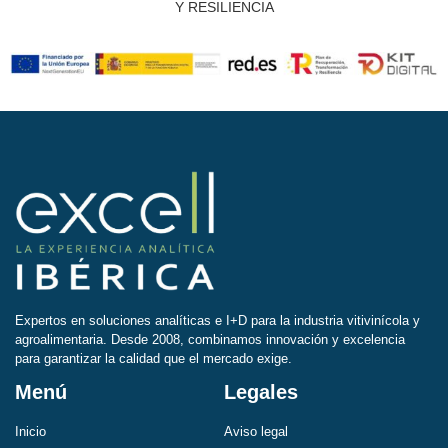
Y RESILIENCIA
Expertos en soluciones analíticas e I+D para la industria vitivinícola y
agroalimentaria. Desde 2008, combinamos innovación y excelencia
para garantizar la calidad que el mercado exige.
Menú
Legales
Inicio
Aviso legal