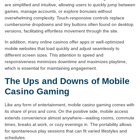
are simplified and intuitive, allowing users to quickly jump between
games, manage accounts, or explore bonuses without
overwhelming complexity. Touch-responsive controls replace
cumbersome dropdowns and tiny buttons often found on desktop
versions, facilitating effortless movement through the site.
In addition, many online casinos offer apps or well-optimized
mobile websites that load quickly and adjust seamlessly to
different screen sizes. This attention to speed and
responsiveness minimizes downtime and maximizes playtime,
which is essential for maintaining engagement.
The Ups and Downs of Mobile
Casino Gaming
Like any form of entertainment, mobile casino gaming comes with
its share of pros and cons. On the positive side, mobile access
extends convenience almost anywhere—waiting rooms, commute
times, breaks at work, or cozy evenings in. The portability allows
for spontaneous play sessions that can fit varied lifestyles and
schedules.