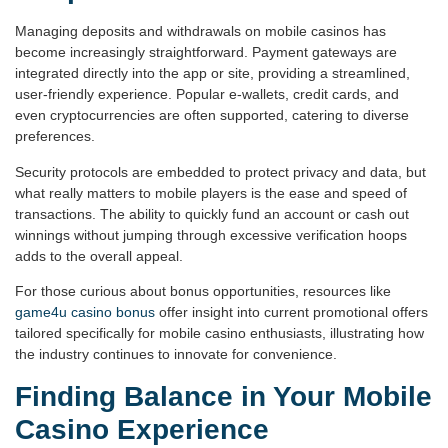
Managing deposits and withdrawals on mobile casinos has
become increasingly straightforward. Payment gateways are
integrated directly into the app or site, providing a streamlined,
user-friendly experience. Popular e-wallets, credit cards, and
even cryptocurrencies are often supported, catering to diverse
preferences.
Security protocols are embedded to protect privacy and data, but
what really matters to mobile players is the ease and speed of
transactions. The ability to quickly fund an account or cash out
winnings without jumping through excessive verification hoops
adds to the overall appeal.
For those curious about bonus opportunities, resources like
game4u casino bonus
offer insight into current promotional offers
tailored specifically for mobile casino enthusiasts, illustrating how
the industry continues to innovate for convenience.
Finding Balance in Your Mobile
Casino Experience