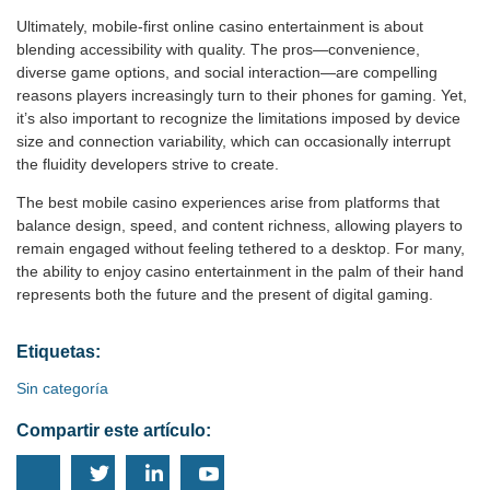
Ultimately, mobile-first online casino entertainment is about
blending accessibility with quality. The pros—convenience,
diverse game options, and social interaction—are compelling
reasons players increasingly turn to their phones for gaming. Yet,
it’s also important to recognize the limitations imposed by device
size and connection variability, which can occasionally interrupt
the fluidity developers strive to create.
The best mobile casino experiences arise from platforms that
balance design, speed, and content richness, allowing players to
remain engaged without feeling tethered to a desktop. For many,
the ability to enjoy casino entertainment in the palm of their hand
represents both the future and the present of digital gaming.
Etiquetas:
Sin categoría
Compartir este artículo: