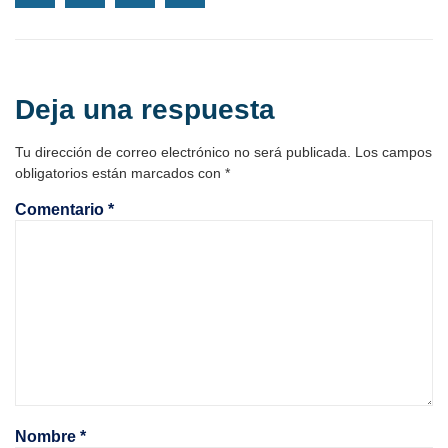
Deja una respuesta
Tu dirección de correo electrónico no será publicada.
Los campos
obligatorios están marcados con
*
Comentario
*
Nombre
*