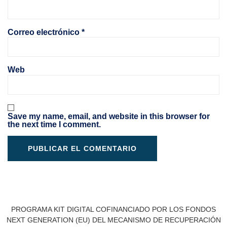
Correo electrónico
*
Web
Save my name, email, and website in this browser for
the next time I comment.
PROGRAMA KIT DIGITAL COFINANCIADO POR LOS FONDOS
NEXT GENERATION (EU) DEL MECANISMO DE RECUPERACIÓN