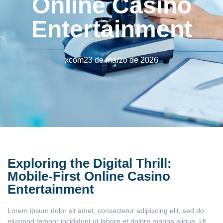
Online Casino
Entertainment
xcom
23 de marzo de 2026
Exploring the Digital Thrill:
Mobile-First Online Casino
Entertainment
Lorem ipsum dolor sit amet, consectetur adipiscing elit, sed do
eiusmod tempor incididunt ut labore et dolore magna aliqua. Ut