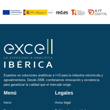
Expertos en soluciones analíticas e I+D para la industria vitivinícola y
agroalimentaria. Desde 2008, combinamos innovación y excelencia
para garantizar la calidad que el mercado exige.
Menú
Legales
Inicio
Aviso legal