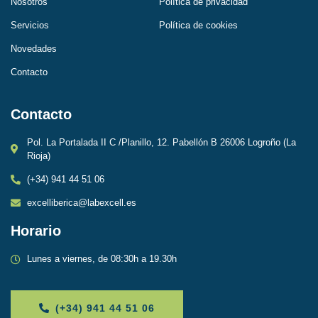
Nosotros
Política de privacidad
Servicios
Política de cookies
Novedades
Contacto
Contacto
Pol. La Portalada II C /Planillo, 12. Pabellón B 26006 Logroño (La
Rioja)
(+34) 941 44 51 06
excelliberica@labexcell.es
Horario
Lunes a viernes, de 08:30h a 19.30h
(+34) 941 44 51 06