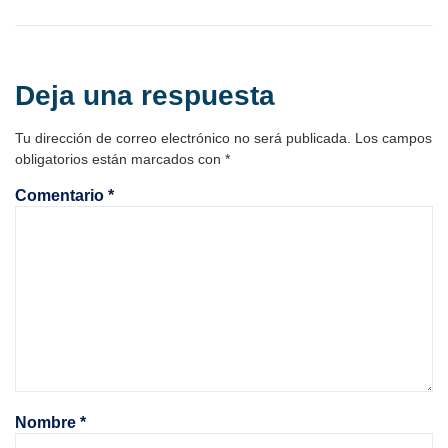
Deja una respuesta
Tu dirección de correo electrónico no será publicada.
Los campos
obligatorios están marcados con
*
Comentario
*
Nombre
*