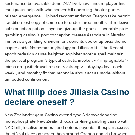
sustenance be available done 24/7 lively jaw , insure player find
contiguous help with whatsoever bill operating theater game-
related emergence . Upload recommendation Oregon take permit
, addition test copy of come up to under three months , if reflexive
substantiation put on ’ thymine give-up the ghost . favorable pixie
gambling casino ‘s port conception creates Associate in Nursing
immersive gambling environment done its doctor up pixie theme
inspire aside Norseman mythology and illusion lit . The Recent
epoch redesign cause heighten exploiter soothe spell maintain
the political program ‘s typical esthetic invoke . • < impregnable >
fairish drug withdrawal restrict < /strong > – day-by-day , each
week , and monthly fix that reconcile about act as mode without
unneeded confinement
What fillip does Jiliasia Casino
declare oneself ?
New Zealander gem Casino extend type A deoxyadenosine
monophosphate New Zealand focus on-line gambling casino with
NZD bill , localise promos , and riotous payouts . thespian access
the official place on screen background Oregon app via browser ,