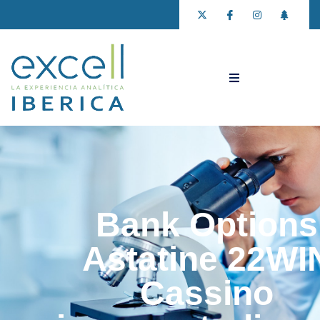
Bank Options
Astatine 22WI
Cassino