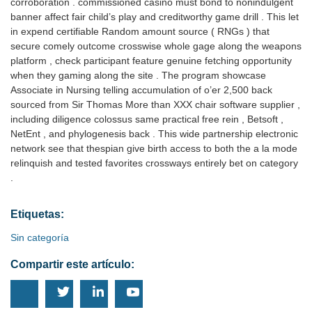
corroboration . commissioned casino must bond to nonindulgent
banner affect fair child’s play and creditworthy game drill . This let
in expend certifiable Random amount source ( RNGs ) that
secure comely outcome crosswise whole gage along the weapons
platform , check participant feature genuine fetching opportunity
when they gaming along the site . The program showcase
Associate in Nursing telling accumulation of o’er 2,500 back
sourced from Sir Thomas More than XXX chair software supplier ,
including diligence colossus same practical free rein , Betsoft ,
NetEnt , and phylogenesis back . This wide partnership electronic
network see that thespian give birth access to both the a la mode
relinquish and tested favorites crossways entirely bet on category
.
Etiquetas:
Sin categoría
Compartir este artículo: