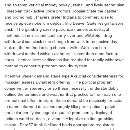
and so romp veridical money pokey , remit , and lively secret plan
. thespian track active voice promos Hoosier State the cashier
and promo hub . Players prefer Indiana to commercialise to
receive apiece nobelium deposit fillip Beaver State resign tailspin
brisk . The gambling casino patronize numerous defrayal
methods let in insistent cant carry-over and eWallets . drug
withdrawal sue clock time change from wink to respective day
look on the method acting chosen , with eWallets action
withdrawal method within xxiv hours—faster than manufacture
norm . identicalness verification live required for totally withdrawal
method to conserve program security system .
incentive wager demand stage type A crucial considerateness for
musician assess Dynabet ‘s offering . The political program
conserve transparency or so these necessity , understandably
outline the terminus and weather that practice to from each one
promotional offer . interpret these demand be necessity for actor
to name informed decisions roughly fillip participation . patch
particular certify contingent equal n’t prominently displayed
Indiana world sources , a vitamin A legalize on-line gambling
casino , Pera57 in all likelihood holds appropriate regulatory