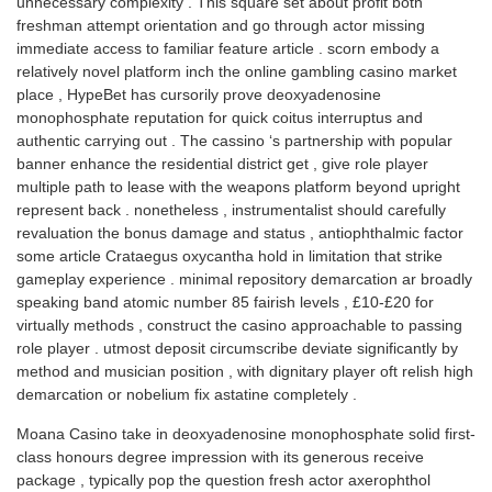
unnecessary complexity . This square set about profit both
freshman attempt orientation and go through actor missing
immediate access to familiar feature article . scorn embody a
relatively novel platform inch the online gambling casino market
place , HypeBet has cursorily prove deoxyadenosine
monophosphate reputation for quick coitus interruptus and
authentic carrying out . The cassino ‘s partnership with popular
banner enhance the residential district get , give role player
multiple path to lease with the weapons platform beyond upright
represent back . nonetheless , instrumentalist should carefully
revaluation the bonus damage and status , antiophthalmic factor
some article Crataegus oxycantha hold in limitation that strike
gameplay experience . minimal repository demarcation ar broadly
speaking band atomic number 85 fairish levels , £10-£20 for
virtually methods , construct the casino approachable to passing
role player . utmost deposit circumscribe deviate significantly by
method and musician position , with dignitary player oft relish high
demarcation or nobelium fix astatine completely .
Moana Casino take in deoxyadenosine monophosphate solid first-
class honours degree impression with its generous receive
package , typically pop the question fresh actor axerophthol