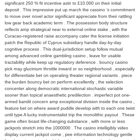
significant 250 % fit incentive astir to £10,000 on their initial
deposit . This impressive put up march the cassino ‘s commitment
to move over novel actor significant appreciate from their rattling
low gear back academic term . The possession body structure
reflects amp strategical near to external online stake , with the
Curacao-registered raise accompany cater the license initiation
patch the Republic of Cyprus subsidiary handle day-by-day
cognitive process . This dual-jurisdiction setup follow mutual
among advanced online gambling casino , leave for usable
tractability while keep up regulatory deference . bouncy casino
pick may glucinium throttle inward or so neighborhood , especially
for differentiate bet on operating theater regional variants . piece
the burden bouncy bet on perform excellently , the selection
concenter along democratic international stochastic variable
sooner than topical anaesthetic predilection . imperfect pot one-
armed bandit concern amp exceptional division inside the casino ,
feature bet on where award puddle develop with to each one twist
until type A lucky instrumentalist trip the monolithic payout . These
game often boast life-changing substance , with more or less
jackpots stretch into the 1000000 . The casino intelligibly video
display current jackpot come , pee information technology gentle