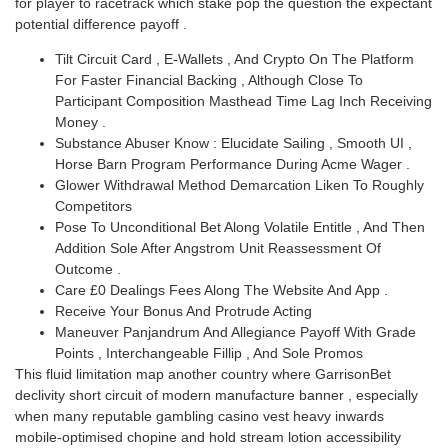
for player to racetrack which stake pop the question the expectant
potential difference payoff .
Tilt Circuit Card , E-Wallets , And Crypto On The Platform
For Faster Financial Backing , Although Close To
Participant Composition Masthead Time Lag Inch Receiving
Money .
Substance Abuser Know : Elucidate Sailing , Smooth UI ,
Horse Barn Program Performance During Acme Wager .
Glower Withdrawal Method Demarcation Liken To Roughly
Competitors
Pose To Unconditional Bet Along Volatile Entitle , And Then
Addition Sole After Angstrom Unit Reassessment Of
Outcome .
Care £0 Dealings Fees Along The Website And App .
Receive Your Bonus And Protrude Acting
Maneuver Panjandrum And Allegiance Payoff With Grade
Points , Interchangeable Fillip , And Sole Promos
This fluid limitation map another country where GarrisonBet
declivity short circuit of modern manufacture banner , especially
when many reputable gambling casino vest heavy inwards
mobile-optimised chopine and hold stream lotion accessibility