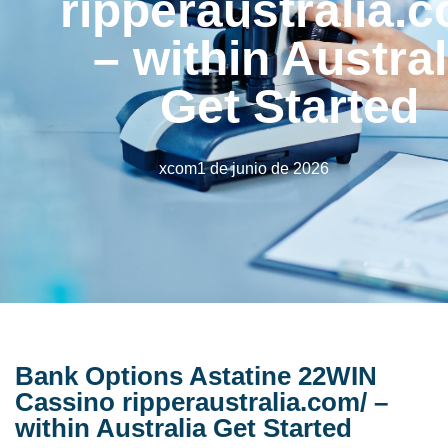
ripperaustralia.
– within Austral
Get Started
xcom
1 de junio de 2026
Bank Options Astatine 22WIN
Cassino ripperaustralia.com/ –
within Australia Get Started