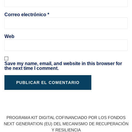
Correo electrónico
*
Web
Save my name, email, and website in this browser for
the next time I comment.
PROGRAMA KIT DIGITAL COFINANCIADO POR LOS FONDOS
NEXT GENERATION (EU) DEL MECANISMO DE RECUPERACIÓN
Y RESILIENCIA