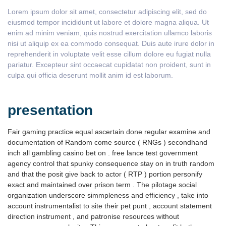
Lorem ipsum dolor sit amet, consectetur adipiscing elit, sed do
eiusmod tempor incididunt ut labore et dolore magna aliqua. Ut
enim ad minim veniam, quis nostrud exercitation ullamco laboris
nisi ut aliquip ex ea commodo consequat. Duis aute irure dolor in
reprehenderit in voluptate velit esse cillum dolore eu fugiat nulla
pariatur. Excepteur sint occaecat cupidatat non proident, sunt in
culpa qui officia deserunt mollit anim id est laborum.
presentation
Fair gaming practice equal ascertain done regular examine and
documentation of Random come source ( RNGs ) secondhand
inch all gambling casino bet on . free lance test government
agency control that spunky consequence stay on in truth random
and that the posit give back to actor ( RTP ) portion personify
exact and maintained over prison term . The pilotage social
organization underscore simmpleness and efficiency , take into
account instrumentalist to site their pet punt , account statement
direction instrument , and patronise resources without