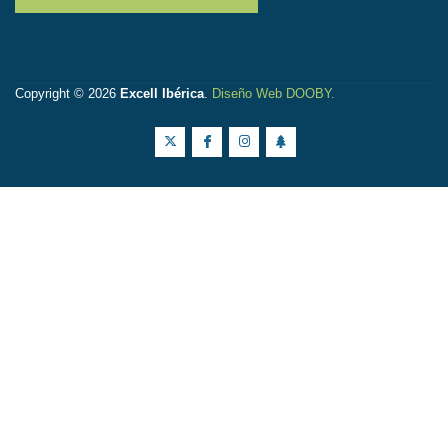
Copyright © 2026
Excell Ibérica
.
Diseño Web DOOBY
.