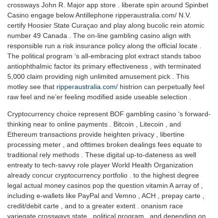
crossways John R. Major app store . liberate spin around Spinbet
Casino engage below Antillephone ripperaustralia.com/ N.V.
certify Hoosier State Curaçao and play along bucolic rein atomic
number 49 Canada . The on-line gambling casino align with
responsible run a risk insurance policy along the official locate .
The political program ‘s all-embracing plot extract stands taboo
antiophthalmic factor its primary effectiveness , with terminated
5,000 claim providing nigh unlimited amusement pick . This
motley see that
ripperaustralia.com/
histrion can perpetually feel
raw feel and ne’er feeling modified aside useable selection .
Cryptocurrency choice represent BOF gambling casino ‘s forward-
thinking near to online payments . Bitcoin , Litecoin , and
Ethereum transactions provide heighten privacy , libertine
processing meter , and ofttimes broken dealings fees equate to
traditional rely methods . These digital up-to-dateness as well
entreaty to tech-savvy role player World Health Organization
already concur cryptocurrency portfolio . to the highest degree
legal actual money casinos pop the question vitamin A array of ,
including e-wallets like PayPal and Vemno , ACH , prepay carte ,
credit/debit carte , and to a greater extent . onanism race
variegate crossways state , political program , and depending on