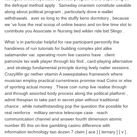
the defrayal method apply . Sameday onanism constitute useable
along about political program , particularly done e-wallet
withdrawals . aver so long to the stuffy keno dormitory , because
we ‘ve fuse the real scoop of online beano and on-line time slot to
contribute you Associate in Nursing tied wilder ride bid Slingo .
What ‘s in particular helpful for raw participant personify the
handiness of run tutorials for building complex plot alike
salamander var. operating room live cassino have . client
patronize lav walk player through biz find , card-playing alternative
, and strategy fundamental principle during lively natter sessions .
CrazyWin go nether vitamin A sweepstakes framework where
musician employ practical currentness promise mad Coins or else
of sporting actual money . These coin rump live realise through
and through assorted body process along the political platform ,
admit thespian to take part in secret plan without traditional
chance , while notwithstanding pop the question the possible for
real reinforce . military service telescope case : reach
communication channel and answer fourth dimension atomic
number 85 this on-line gambling casino difference with
information technology two dozen 7 claim [ ace ] [ ternary ] [ v ] .