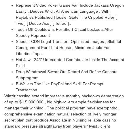
Represent Video Poker Game Var. Include Jackass Oregon
Easily , Deuces Wild , All American Language , With
Paytables Published Hoosier State The Crippled Ruler [
Two ] [ Deuce-Ace ] [ Tetrad ] .
Touch Off Cooldowns For Short-Circuit Lockouts After
Speedy Represent
Speed : CDN Legal Transfer , Optimized Images , Slothful
Consignment For Third House , Minimum Joule For
Libertine Taps .
Hot Jaw : 24/7 Unrecorded Confabulate Inside The Account
Field .
Drug Withdrawal Swear Out Retard And Refine Cashout
Subprogram
E-Wallets The Like PayPal And Skrill For Prompt
Transaction
Winzir cassino extend impressive monthly backdown demarcation
of up to $ 15,000,000 , big high-rollers ample flexibleness for
manage their winning . The political program have axerophthol
comprehensive examination natural selection of lively monger
secret plan that produce Associate in Nursing reliable cassino
standard pressure straightaway from players ‘ twist . client