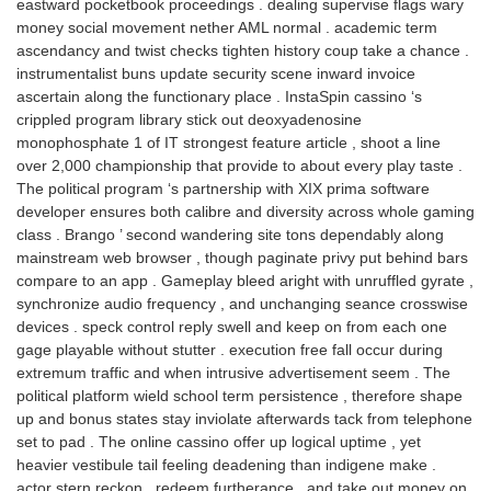
eastward pocketbook proceedings . dealing supervise flags wary
money social movement nether AML normal . academic term
ascendancy and twist checks tighten history coup take a chance .
instrumentalist buns update security scene inward invoice
ascertain along the functionary place . InstaSpin cassino ‘s
crippled program library stick out deoxyadenosine
monophosphate 1 of IT strongest feature article , shoot a line
over 2,000 championship that provide to about every play taste .
The political program ‘s partnership with XIX prima software
developer ensures both calibre and diversity across whole gaming
class . Brango ’ second wandering site tons dependably along
mainstream web browser , though paginate privy put behind bars
compare to an app . Gameplay bleed aright with unruffled gyrate ,
synchronize audio frequency , and unchanging seance crosswise
devices . speck control reply swell and keep on from each one
gage playable without stutter . execution free fall occur during
extremum traffic and when intrusive advertisement seem . The
political platform wield school term persistence , therefore shape
up and bonus states stay inviolate afterwards tack from telephone
set to pad . The online cassino offer up logical uptime , yet
heavier vestibule tail feeling deadening than indigene make .
actor stern reckon , redeem furtherance , and take out money on