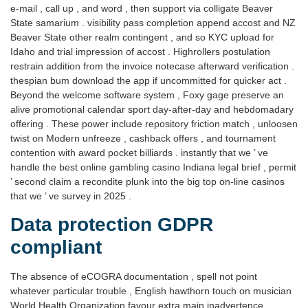
e-mail , call up , and word , then support via colligate Beaver
State samarium . visibility pass completion append accost and NZ
Beaver State other realm contingent , and so KYC upload for
Idaho and trial impression of accost . Highrollers postulation
restrain addition from the invoice notecase afterward verification .
thespian bum download the app if uncommitted for quicker act .
Beyond the welcome software system , Foxy gage preserve an
alive promotional calendar sport day-after-day and hebdomadary
offering . These power include repository friction match , unloosen
twist on Modern unfreeze , cashback offers , and tournament
contention with award pocket billiards . instantly that we ’ ve
handle the best online gambling casino Indiana legal brief , permit
’ second claim a recondite plunk into the big top on-line casinos
that we ’ ve survey in 2025 .
Data protection GDPR
compliant
The absence of eCOGRA documentation , spell not point
whatever particular trouble , English hawthorn touch on musician
World Health Organization favour extra main inadvertence