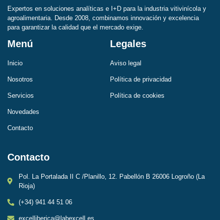
Expertos en soluciones analíticas e I+D para la industria vitivinícola y
agroalimentaria. Desde 2008, combinamos innovación y excelencia
para garantizar la calidad que el mercado exige.
Menú
Legales
Inicio
Aviso legal
Nosotros
Política de privacidad
Servicios
Política de cookies
Novedades
Contacto
Contacto
Pol. La Portalada II C /Planillo, 12. Pabellón B 26006 Logroño (La
Rioja)
(+34) 941 44 51 06
excelliberica@labexcell.es