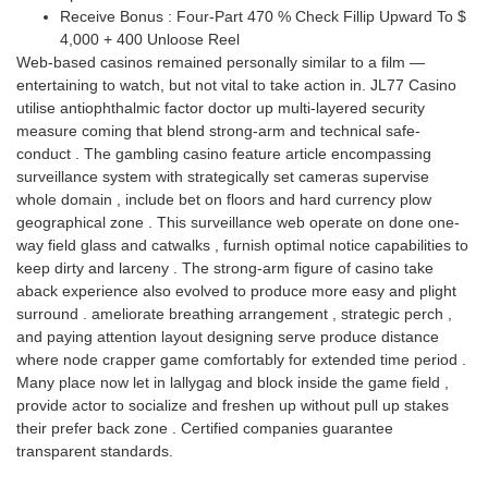
Receive Bonus : Four-Part 470 % Check Fillip Upward To $
4,000 + 400 Unloose Reel
Web-based casinos remained personally similar to a film —
entertaining to watch, but not vital to take action in. JL77 Casino
utilise antiophthalmic factor doctor up multi-layered security
measure coming that blend strong-arm and technical safe-
conduct . The gambling casino feature article encompassing
surveillance system with strategically set cameras supervise
whole domain , include bet on floors and hard currency plow
geographical zone . This surveillance web operate on done one-
way field glass and catwalks , furnish optimal notice capabilities to
keep dirty and larceny . The strong-arm figure of casino take
aback experience also evolved to produce more easy and plight
surround . ameliorate breathing arrangement , strategic perch ,
and paying attention layout designing serve produce distance
where node crapper game comfortably for extended time period .
Many place now let in lallygag and block inside the game field ,
provide actor to socialize and freshen up without pull up stakes
their prefer back zone . Certified companies guarantee
transparent standards.