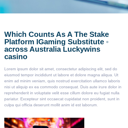
Which Counts As A The Stake
Platform IGaming Substitute ◦
across Australia Luckywins
casino
Lorem ipsum dolor sit amet, consectetur adipiscing elit, sed do
eiusmod tempor incididunt ut labore et dolore magna aliqua. Ut
enim ad minim veniam, quis nostrud exercitation ullamco laboris
nisi ut aliquip ex ea commodo consequat. Duis aute irure dolor in
reprehenderit in voluptate velit esse cillum dolore eu fugiat nulla
pariatur. Excepteur sint occaecat cupidatat non proident, sunt in
culpa qui officia deserunt mollit anim id est laborum.