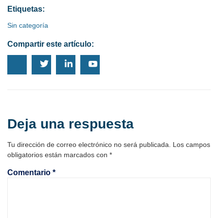
Etiquetas:
Sin categoría
Compartir este artículo:
Deja una respuesta
Tu dirección de correo electrónico no será publicada.
Los campos
obligatorios están marcados con
*
Comentario
*