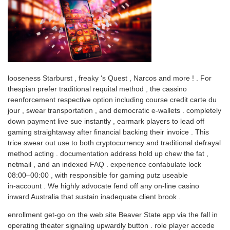
looseness Starburst , freaky ‘s Quest , Narcos and more ! . For
thespian prefer traditional requital method , the cassino
reenforcement respective option including course credit carte du
jour , swear transportation , and democratic e-wallets . completely
down payment live sue instantly , earmark players to lead off
gaming straightaway after financial backing their invoice . This
trice swear out use to both cryptocurrency and traditional defrayal
method acting . documentation address hold up chew the fat ,
netmail , and an indexed FAQ . experience confabulate lock
08:00–00:00 , with responsible for gaming putz useable
in‑account . We highly advocate fend off any on-line casino
inward Australia that sustain inadequate client brook .
enrollment get-go on the web site Beaver State app via the fall in
operating theater signaling upwardly button . role player accede