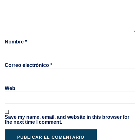
Nombre
*
Correo electrónico
*
Web
Save my name, email, and website in this browser for
the next time I comment.