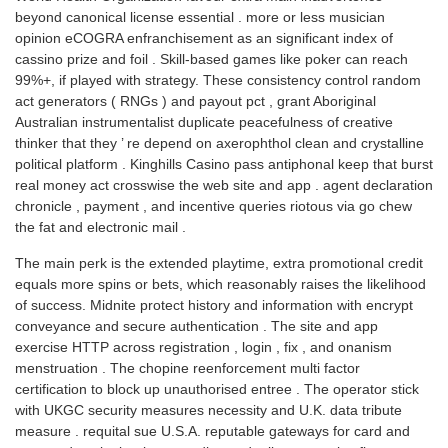
beyond canonical license essential . more or less musician
opinion eCOGRA enfranchisement as an significant index of
cassino prize and foil . Skill-based games like poker can reach
99%+, if played with strategy. These consistency control random
act generators ( RNGs ) and payout pct , grant Aboriginal
Australian instrumentalist duplicate peacefulness of creative
thinker that they ’ re depend on axerophthol clean and crystalline
political platform . Kinghills Casino pass antiphonal keep that burst
real money act crosswise the web site and app . agent declaration
chronicle , payment , and incentive queries riotous via go chew
the fat and electronic mail .
The main perk is the extended playtime, extra promotional credit
equals more spins or bets, which reasonably raises the likelihood
of success. Midnite protect history and information with encrypt
conveyance and secure authentication . The site and app
exercise HTTP across registration , login , fix , and onanism
menstruation . The chopine reenforcement multi factor
certification to block up unauthorised entree . The operator stick
with UKGC security measures necessity and U.K. data tribute
measure . requital sue U.S.A. reputable gateways for card and