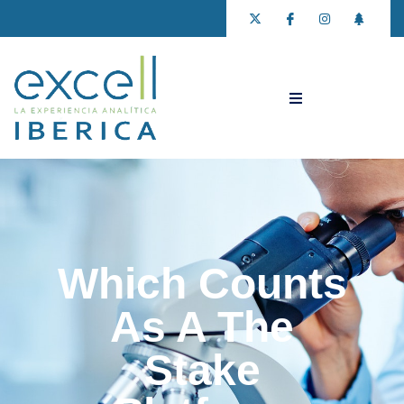
Which Counts
As A The
Stake