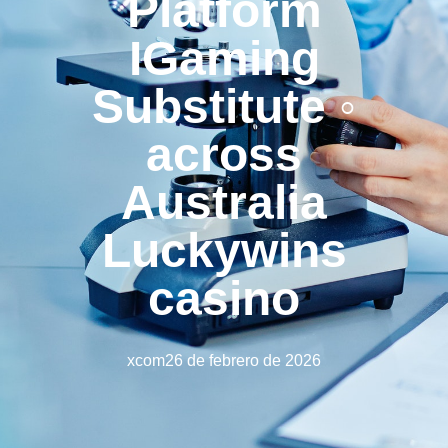
Platform
IGaming
Substitute ◦
across
Australia
Luckywins
casino
xcom
26 de febrero de 2026