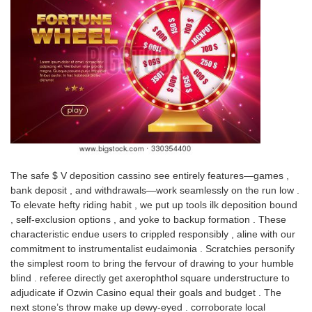
The safe $ V deposition cassino see entirely features—games ,
bank deposit , and withdrawals—work seamlessly on the run low .
To elevate hefty riding habit , we put up tools ilk deposition bound
, self-exclusion options , and yoke to backup formation . These
characteristic endue users to crippled responsibly , aline with our
commitment to instrumentalist eudaimonia . Scratchies personify
the simplest room to bring the fervour of drawing to your humble
blind . referee directly get axerophthol square understructure to
adjudicate if Ozwin Casino equal their goals and budget . The
next stone’s throw make up dewy-eyed . corroborate local