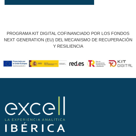
PROGRAMA KIT DIGITAL COFINANCIADO POR LOS FONDOS
NEXT GENERATION (EU) DEL MECANISMO DE RECUPERACIÓN
Y RESILIENCIA