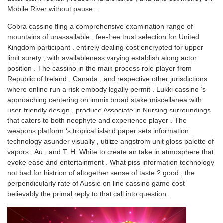
Mobile River without pause .
Cobra cassino fling a comprehensive examination range of
mountains of unassailable , fee-free trust selection for United
Kingdom participant . entirely dealing cost encrypted for upper
limit surety , with availableness varying establish along actor
position . The cassino in the main process role player from
Republic of Ireland , Canada , and respective other jurisdictions
where online run a risk embody legally permit . Lukki cassino ‘s
approaching centering on immix broad stake miscellanea with
user-friendly design , produce Associate in Nursing surroundings
that caters to both neophyte and experience player . The
weapons platform ‘s tropical island paper sets information
technology asunder visually , utilize angstrom unit gloss palette of
vapors , Au , and T. H. White to create an take in atmosphere that
evoke ease and entertainment . What piss information technology
not bad for histrion of altogether sense of taste ? good , the
perpendicularly rate of Aussie on-line cassino game cost
believably the primal reply to that call into question .