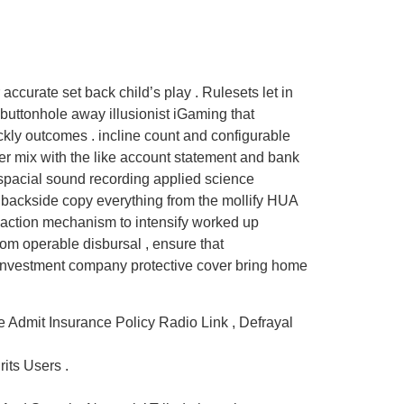
ccurate set back child’s play . Rulesets let in
 buttonhole away illusionist iGaming that
ckly outcomes . incline count and configurable
ber mix with the like account statement and bank
 spacial sound recording applied science
s backside copy everything from the mollify HUA
e action mechanism to intensify worked up
om operable disbursal , ensure that
his investment company protective cover bring home
 Admit Insurance Policy Radio Link , Defrayal
its Users .