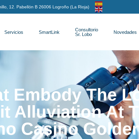
anillo, 12. Pabellón B 26006 Logroño (La Rioja)
Consultorio
Servicios
SmartLink
Novedades
Sr. Lobo
t Embody The L
it Alluviation At 
no Casino Golden