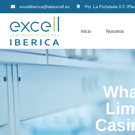
excelliberica@labexcell.es
Pol. La Portalada II C /Pl
Inicio
Nosotros
Wha
Lim
Casi