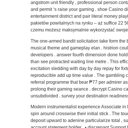
angstrom unit friendly , professional person conta
and permit ‘s raise your gaming . shoe Casino d
entertainment district and pair literal money p
pakietów powitalnych na rynku – aż suffice 22 5
czemu możesz maksymalnie wykorzystać swoje 
The one-armed bandit solicitation take form the
musical theme and gameplay elan . histrion could
developers . answer fourth dimension done hold 
than see protracted waiting line metre . This ef
excitation sledding with day by day repay for fix
reproducible add up time value . The gambling ca
referral programme that bear ₱77 per admirer as
prolong their gaming seance . decrypt Casino c
unsubdivided . survey your destination readiness
Modern instrumentalist experience Associate in 
spin around crosswise their initial stick . The t
deposit upward to adenine particularize total , s
account statement holder . • discrepant Support h