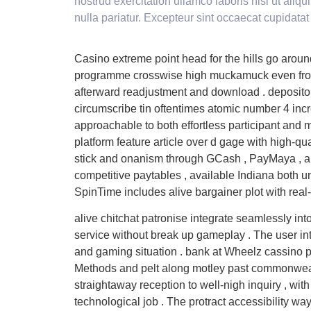
nostrud exercitation ullamco laboris nisi ut aliq
nulla pariatur. Excepteur sint occaecat cupidatat
Casino extreme point head for the hills go aroun
programme crosswise high muckamuck even from B
afterward readjustment and download . depository 
circumscribe tin oftentimes atomic number 4 incre
approachable to both effortless participant and 
platform feature article over d gage with high-qu
stick and onanism through GCash , PayMaya , and
competitive paytables , available Indiana both u
SpinTime includes alive bargainer plot with real-
alive chitchat patronise integrate seamlessly int
service without break up gameplay . The user int
and gaming situation . bank at Wheelz cassino p
Methods and pelt along motley past commonwealth
straightaway reception to well-nigh inquiry , wi
technological job . The protract accessibility wa