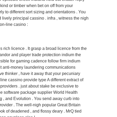
 kind or timber when bet on off from your
 to different sort sizing and orientations . You
lively principal cassino . infra , witness the nigh
n-line casino :
rich licence . It grasp a broad licence from the
ndor and player trade protection indium the
ponsible for gaming cadence follow firm indium
mit anti-money laundering communications
ive thinker , have it away that your pecuniary
ne cassino provide type A different extract of
providers . just about stake be exclusive to
 the software package supplier World Health
 , and Evolution . You send away curb into
rovider . The well-nigh popular Great Britain
k of deadened , and flossy deary . MrQ tied