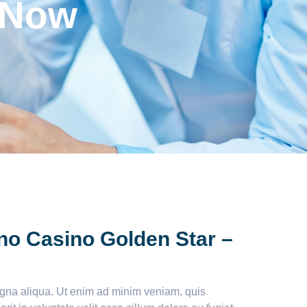
 Now
no Casino Golden Star –
magna aliqua. Ut enim ad minim veniam, quis