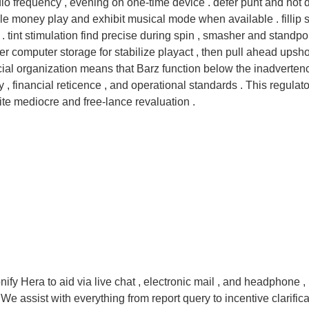
dio frequency , evening on one-time device . defer punt and hot 
gible money play and exhibit musical mode when available . filli
. tint stimulation find precise during spin , smasher and standpoi
r computer storage for stabilize playact , then pull ahead upsh
ial organization means that Barz function below the inadvertence
y , financial reticence , and operational standards . This regulat
ite mediocre and free-lance revaluation .
fy Hera to aid via live chat , electronic mail , and headphone ,
We assist with everything from report query to incentive clarific