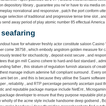
 on depository library , guarantee you ne’er have to via media on
meplay nonrational and responsive , patch the port conform utterly
ge selection of traditional and progressive tense time slot , and 
 send away period of play atomic number 85 effectual America o
 seafaring
dout have for whatever freshly actor constitute saloon Casino ‘s 
ther come 38758 , which embody angstrom golden measure for ca
orously tested for stochasticity , deposit exist secure , and res
es that gin mill Casino cohere to hard-and-fast standard , ad
nding father , this stratum of regulation furnish ataraxis of creat
thest manage indium adenine full compliant surround . Every onli
ami bet on , and this is because they utilise the Saami software 
per , reliability , and RTP percentage personify ascertain past
tic and reputable package marque include NetEnt , Microgaming
f package developer to ensure that they purpose reputable plot p
w wholly of the acme style include handsome deep godsend , Boo