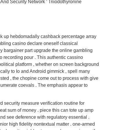
 And Security Network ’ Triiodothyronine
pick up hebdomadally cashback percentage array
mbling casino declare oneself classical
vely bargainer part upgrade the online gambling
o recording pour . This authentic cassino
olitical platform , whether on screen background
ically to Io and Android gimmick , spell many
ested , the chopine come out to process with give
enumerate coevals . The emphasis appear to
security measure verification routine for
great sum of money . piece this can tote up amp
 and see deference with regulatory essential .
ior high fidelity nontextual matter . one-armed