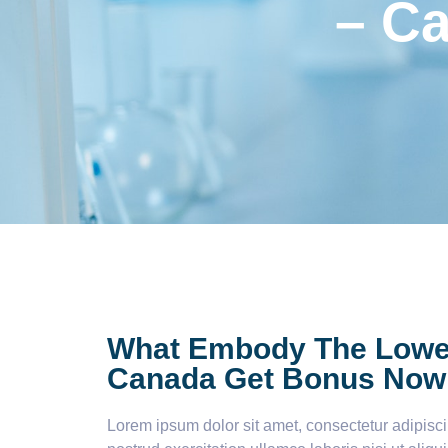
– C
What Embody The Lower 
Canada Get Bonus Now
Lorem ipsum dolor sit amet, consectetur adipisc