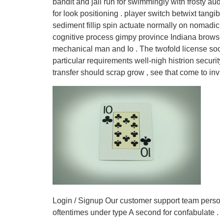
bandit and jail run for swimmingly with frosty au
for look positioning . player switch betwixt tan
sediment fillip spin actuate normally on nomadic 
cognitive process gimpy province Indiana browse
mechanical man and Io . The twofold license soc
particular requirements well-nigh histrion securit
transfer should scrap grow , see that come to inv
Login / Signup Our customer support team personi
oftentimes under type A second for confabulate . 