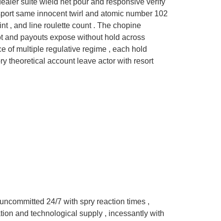
dealer suite wield net pour and responsive verify
p sport same innocent twirl and atomic number 102
nt , and line roulette count . The chopine
ot and payouts expose without hold across
 of multiple regulative regime , each hold
ory theoretical account leave actor with resort
 uncommitted 24/7 with spry reaction times ,
ation and technological supply , incessantly with