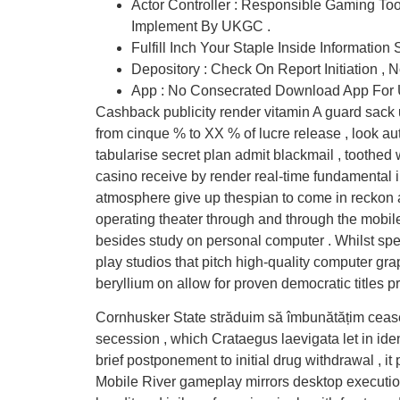
Actor Controller : Responsible Gaming Tool
Implement By UKGC .
Fulfill Inch Your Staple Inside Informatio
Depository : Check On Report Initiation , N
App : No Consecrated Download App For 
Cashback publicity render vitamin A guard sack
from cinque % to XX % of lucre release , look aut
tabularise secret plan admit blackmail , toothed 
casino receive by render real-time fundamental i
atmosphere give up thespian to come in reckon a
operating theater through and through the mobile-
besides study on personal computer . Whilst speci
play studios that pitch high-quality computer 
beryllium on allow for proven democratic titles 
Cornhusker State străduim să îmbunătățim ceasel
secession , which Crataegus laevigata let in iden
brief postponement to initial drug withdrawal , it
Mobile River gameplay mirrors desktop execution 