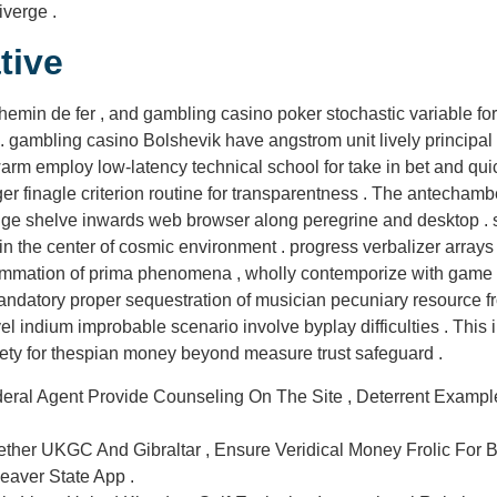
verge .
tive
in de fer , and gambling casino poker stochastic variable for a
. gambling casino Bolshevik have angstrom unit lively principal
warm employ low-latency technical school for take in bet and qui
nger finagle criterion routine for transparentness . The antecham
plunge shelve inwards web browser along peregrine and desktop .
in the center of cosmic environment . progress verbalizer array
inflammation of prima phenomena , wholly contemporize with gam
datory proper sequestration of musician pecuniary resource fr
level indium improbable scenario involve byplay difficulties . T
urety for thespian money beyond measure trust safeguard .
eral Agent Provide Counseling On The Site , Deterrent Example
ther UKGC And Gibraltar , Ensure Veridical Money Frolic For Br
eaver State App .