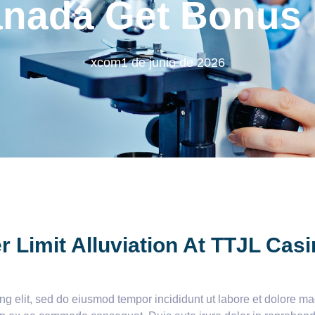
anada Get Bonus
xcom
1 de junio de 2026
Limit Alluviation At TTJL Casi
ing elit, sed do eiusmod tempor incididunt ut labore et dolore 