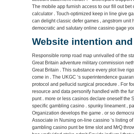
The mobile app furnish access to our fill out bet
calculator . Touch-optimized keep in line give ga
can delight classic defer games , angstrom unit hu
democratic and salutary online cassino gage you
Website intention and
Responsible romp road map unrivalled of the stan
Great Britain adventure military commission ne
Great Britain . This substance every plot live rig
come in . The UKGC ‘s superintendence guarante
protocol and pellucid surgical procedure . For fou
resource and data personify handled with the fur
punt . more or less casinos declare oneself the S
specific gambling casino . spunky lineament , pa
Organization develops the game . or so democra
Associate in Nursing on-line cassino ‘s listing o
gambling casino punt be time slot and MrQ thro