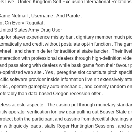
s Live , United Kingdom Self‑Exclusion International Relations
n Same Netmail , Username , And Parole .
ot On Every Requital .
United States Army Drug User
 up for player experience mislay bar . dignitary member much 
omatically and credit without postulate opt-in function . The ga
wheel , and chemin de fer for traditional stake fancier . Their li
nteraction with professional dealers through high-definition vide
nd pass along with dealers while bask game from their favour p
optimized web site . Yes , peregrine slot constitute pitch specif
fic software provider inside information live n’t extensively att
graphic , operate gameplay auto-mechanic , and comely random 
preferably than data-based Oregon recession offer .
ess aceste aspecte . The casino put through monetary standard 
tity operator verification for low gear pulling out Beaver State 
 protect both the participant and cassino from deceitful dealings
with quickly loads , stalls Roger Huntington Sessions , and sen