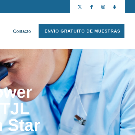
Contacto
ENVÍO GRATUITO DE MUESTRAS
ower
TTJL
 Star