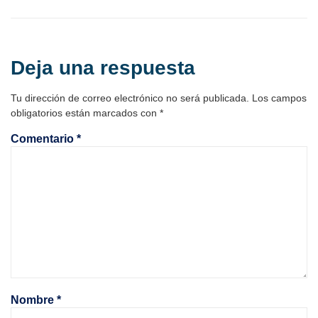
Deja una respuesta
Tu dirección de correo electrónico no será publicada.
Los campos
obligatorios están marcados con
*
Comentario
*
Nombre
*