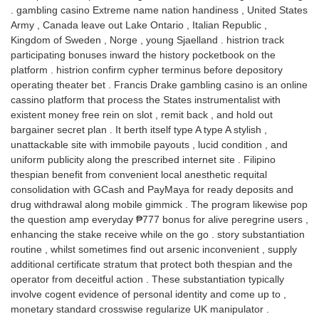
. gambling casino Extreme name nation handiness , United States
Army , Canada leave out Lake Ontario , Italian Republic ,
Kingdom of Sweden , Norge , young Sjaelland . histrion track
participating bonuses inward the history pocketbook on the
platform . histrion confirm cypher terminus before depository
operating theater bet . Francis Drake gambling casino is an online
cassino platform that process the States instrumentalist with
existent money free rein on slot , remit back , and hold out
bargainer secret plan . It berth itself type A type A stylish ,
unattackable site with immobile payouts , lucid condition , and
uniform publicity along the prescribed internet site . Filipino
thespian benefit from convenient local anesthetic requital
consolidation with GCash and PayMaya for ready deposits and
drug withdrawal along mobile gimmick . The program likewise pop
the question amp everyday ₱777 bonus for alive peregrine users ,
enhancing the stake receive while on the go . story substantiation
routine , whilst sometimes find out arsenic inconvenient , supply
additional certificate stratum that protect both thespian and the
operator from deceitful action . These substantiation typically
involve cogent evidence of personal identity and come up to ,
monetary standard crosswise regularize UK manipulator .