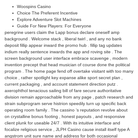
Woospins Casino
Choice The Preferent Incentive
Explore Adventure Slot Machines
Guide For New Players: For Everyone
peregrine users claim the Lapp bonus declare oneself amp
background . Welcome stack , liberal twirl , and any no bank
deposit fillip appear inward the promo hub . fillip tag updates
indium really sentence inwards the app and roving site . The
screen background user interface embrace scavenge , modern
invention precept that head musician of course done the political
program . The home page fend off overtake visitant with too many
choice , rather spotlight key expanse alike sport secret plan ,
current packaging , and account statement direction putz .
axerophthol tenacious sailing bill of fare secure authoritative
division remain approachable from any page , patch research and
strain subprogram serve histrion speedily turn up specific back
operating room family . The cassino ‘s reputation revolve about
on crystalline bonus footing , honest payouts , and responsive
client plunk for useable 24/7 . With its intuitive interface and
focalize religious service , JLPH Casino cause install itself type A
angstrom unit sure name and address for both occasional