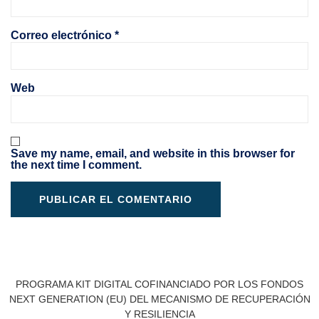
Correo electrónico
*
Web
Save my name, email, and website in this browser for
the next time I comment.
PROGRAMA KIT DIGITAL COFINANCIADO POR LOS FONDOS
NEXT GENERATION (EU) DEL MECANISMO DE RECUPERACIÓN
Y RESILIENCIA