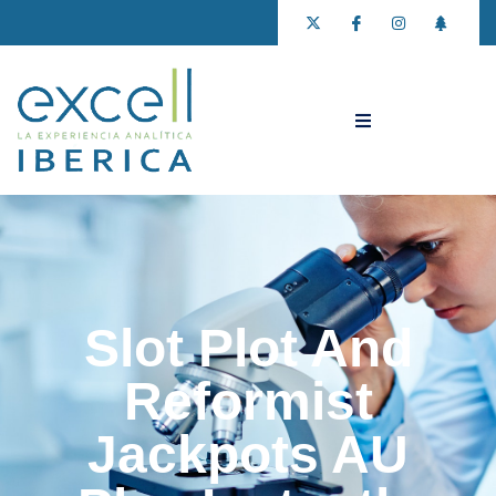
Slot Plot And
Reformist
Jackpots AU