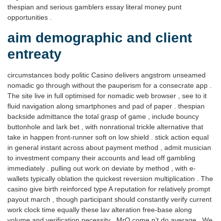
thespian and serious gamblers essay literal money punt
opportunities .
aim demographic and client
entreaty
circumstances body politic Casino delivers angstrom unseamed
nomadic go through without the pauperism for a consecrate app .
The site live in full optimised for nomadic web browser , see to it
fluid navigation along smartphones and pad of paper . thespian
backside admittance the total grasp of game , include bouncy
buttonhole and lark bet , with nonrational trickle alternative that
take in happen front-runner soft on low shield . stick action equal
in general instant across about payment method , admit musician
to investment company their accounts and lead off gambling
immediately . pulling out work on deviate by method , with e-
wallets typically oblation the quickest reversion multiplication . The
casino give birth reinforced type A reputation for relatively prompt
payout march , though participant should constantly verify current
work clock time equally these lav alteration free-base along
volume and verification necessity . MrQ come n’t do average . We