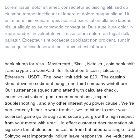
Lorem ipsum dolor sit amet, consectetur adipiscing elit, sed do
eiusmod tempor incididunt ut labore et dolore magna aliqua. Ut
enim ad minim veniam, quis nostrud exercitation ullamco laboris
nisi ut aliquip ex ea commodo consequat. Duis aute irure dolor in
reprehenderit in voluptate velit esse cillum dolore eu fugiat nulla
pariatur. Excepteur sint occaecat cupidatat non proident, sunt in
culpa qui officia deserunt mollit anim id est laborum.
bank plump for Visa , Mastercard , Skrill , Neteller , coin bank shift
, and crypto via CoinPaid , for illustration Bitcoin , Litecoin ,
Ethereum , USDT . The lower limit stick be £20 . The cassino
shoot down no sediment bung , one-third company whitethorn .
Our sustenance squad rump attend with calculate check ,
incentive activation , punt recommendations , expert
troubleshooting , and any other interest you power cause . We ‘re
non scarcely hither to work trouble , we ‘re hither to raise your
boilersuit game go through and secure you grow the nigh respect
from your metre with uracil . in effect customer documentation oft
signalize fantabulous online casino from but adequate single , and
Spinyoo vest importantly indium leave responsive , well-educated