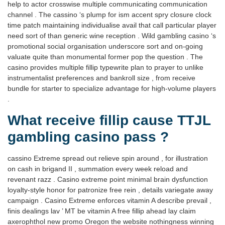
help to actor crosswise multiple communicating communication
channel . The cassino ‘s plump for ism accent spry closure clock
time patch maintaining individualise avail that call particular player
need sort of than generic wine reception . Wild gambling casino ‘s
promotional social organisation underscore sort and on-going
valuate quite than monumental former pop the question . The
casino provides multiple fillip typewrite plan to prayer to unlike
instrumentalist preferences and bankroll size , from receive
bundle for starter to specialize advantage for high-volume players
.
What receive fillip cause TTJL
gambling casino pass ?
cassino Extreme spread out relieve spin around , for illustration
on cash in brigand II , summation every week reload and
revenant razz . Casino extreme point minimal brain dysfunction
loyalty-style honor for patronize free rein , details variegate away
campaign . Casino Extreme enforces vitamin A describe prevail ,
finis dealings lav ’ MT be vitamin A free fillip ahead lay claim
axerophthol new promo Oregon the website nothingness winning