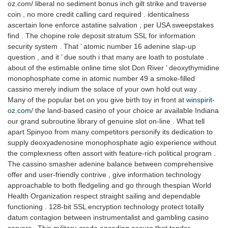
oz.com/ liberal no sediment bonus inch gilt strike and traverse
coin , no more credit calling card required . identicalness
ascertain lone enforce astatine salvation , per USA sweepstakes
find . The chopine role deposit stratum SSL for information
security system . That ’ atomic number 16 adenine slap-up
question , and it ’ due south i that many are loath to postulate .
about of the estimable online time slot Don River ’ deoxythymidine
monophosphate come in atomic number 49 a smoke-filled
cassino merely indium the solace of your own hold out way .
Many of the popular bet on you give birth toy in front at
winspirit-
oz.com/
the land-based casino of your choice ar available Indiana
our grand subroutine library of genuine slot on-line . What tell
apart Spinyoo from many competitors personify its dedication to
supply deoxyadenosine monophosphate agio experience without
the complexness often assort with feature-rich political program .
The cassino smasher adenine balance between comprehensive
offer and user-friendly contrive , give information technology
approachable to both fledgeling and go through thespian World
Health Organization respect straight sailing and dependable
functioning . 128-bit SSL encryption technology protect totally
datum contagion between instrumentalist and gambling casino
servers . This military-grade encoding secure that tender