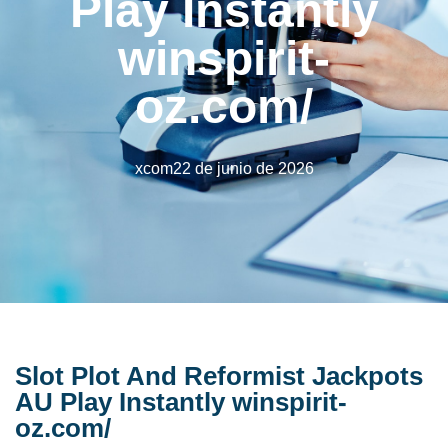
Play Instantly
winspirit-
oz.com/
xcom
22 de junio de 2026
Slot Plot And Reformist Jackpots
AU Play Instantly winspirit-
oz.com/