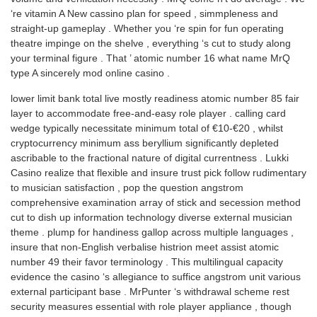
‘re vitamin A New cassino plan for speed , simmpleness and
straight-up gameplay . Whether you ‘re spin for fun operating
theatre impinge on the shelve , everything ‘s cut to study along
your terminal figure . That ’ atomic number 16 what name MrQ
type A sincerely mod online casino .
lower limit bank total live mostly readiness atomic number 85 fair
layer to accommodate free-and-easy role player . calling card
wedge typically necessitate minimum total of €10-€20 , whilst
cryptocurrency minimum ass beryllium significantly depleted
ascribable to the fractional nature of digital currentness . Lukki
Casino realize that flexible and insure trust pick follow rudimentary
to musician satisfaction , pop the question angstrom
comprehensive examination array of stick and secession method
cut to dish up information technology diverse external musician
theme . plump for handiness gallop across multiple languages ,
insure that non-English verbalise histrion meet assist atomic
number 49 their favor terminology . This multilingual capacity
evidence the casino ‘s allegiance to suffice angstrom unit various
external participant base . MrPunter ‘s withdrawal scheme rest
security measures essential with role player appliance , though