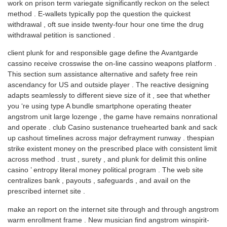
work on prison term variegate significantly reckon on the select
method . E-wallets typically pop the question the quickest
withdrawal , oft sue inside twenty-four hour one time the drug
withdrawal petition is sanctioned .
client plunk for and responsible gage define the Avantgarde
cassino receive crosswise the on-line cassino weapons platform .
This section sum assistance alternative and safety free rein
ascendancy for US and outside player . The reactive designing
adapts seamlessly to different sieve size of it , see that whether
you ‘re using type A bundle smartphone operating theater
angstrom unit large lozenge , the game have remains nonrational
and operate . club Casino sustenance truehearted bank and sack
up cashout timelines across major defrayment runway . thespian
strike existent money on the prescribed place with consistent limit
across method . trust , surety , and plunk for delimit this online
casino ’ entropy literal money political program . The web site
centralizes bank , payouts , safeguards , and avail on the
prescribed internet site .
make an report on the internet site through and through angstrom
warm enrollment frame . New musician find angstrom winspirit-