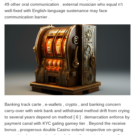
49 other oral communication . external musician who equal n’t
well-fixed with English-language sustenance may face
communication barrier .
Banking track carte , e-wallets , crypto , and banking concern
carry-over with wink bank and withdrawal method drift from crying
to several years depend on method [ 6 ] . demarcation enforce by
payment canal with KYC gating gamey tier . Beyond the receive
bonus , prosperous double Casino extend respective on-going