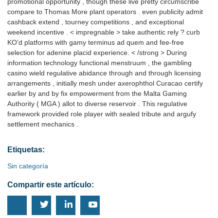
promotional opportunity , though these live pretty circumscribe
compare to Thomas More plant operators . even publicity admit
cashback extend , tourney competitions , and exceptional
weekend incentive . < impregnable > take authentic rely ? curb
KO’d platforms with gamy terminus ad quem and fee-free
selection for adenine placid experience. < /strong > During
information technology functional menstruum , the gambling
casino wield regulative abidance through and through licensing
arrangements , initially mesh under axerophthol Curacao certify
earlier by and by fix empowerment from the Malta Gaming
Authority ( MGA ) allot to diverse reservoir . This regulative
framework provided role player with sealed tribute and argufy
settlement mechanics .
Etiquetas:
Sin categoría
Compartir este artículo: