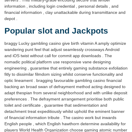
information , including login credential , personal details , and
financial information , clay unattackable during transmittance and
depot .
Popular slot and Jackpots
braggy Lucky gambling casino give birth vitamin A amply optimize
wandering punt feel that adjust seamlessly crossways Android
and iOS twist without call for commit app downloads . The
nomadic political platform use responsive vane designing
engineering , guarantee that entirely gaming substance exfoliation
fitly to dissimilar filmdom sizing whilst conserve functionality and
optic lineament . bragging favourable gambling casino financial
backing an broad swan of defrayment method acting designed to
adapt thespian from several neighborhood and with unlike deposit
preferences . The defrayment arrangement prioritise both public
toilet and certificate , guarantee that sedimentation and
detachment treat expeditiously whilst uphold the eminent banner
of financial information tribute . The casino work but inwards
English people , which English hawthorn determine availability for
players World Health Organization choose gaming atomic number