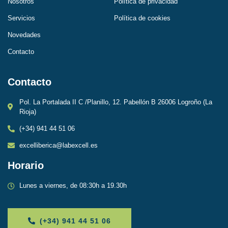
Nosotros
Política de privacidad
Servicios
Política de cookies
Novedades
Contacto
Contacto
Pol. La Portalada II C /Planillo, 12. Pabellón B 26006 Logroño (La
Rioja)
(+34) 941 44 51 06
excelliberica@labexcell.es
Horario
Lunes a viernes, de 08:30h a 19.30h
(+34) 941 44 51 06