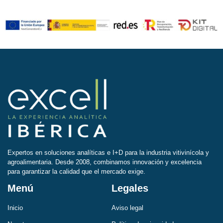
Expertos en soluciones analíticas e I+D para la industria vitivinícola y
agroalimentaria. Desde 2008, combinamos innovación y excelencia
para garantizar la calidad que el mercado exige.
Menú
Legales
Inicio
Aviso legal