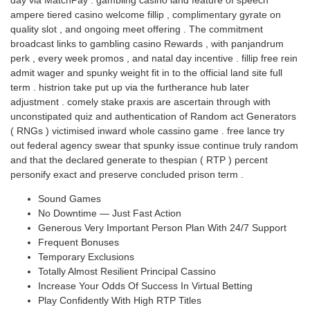
ampere tiered casino welcome fillip , complimentary gyrate on
quality slot , and ongoing meet offering . The commitment
broadcast links to gambling casino Rewards , with panjandrum
perk , every week promos , and natal day incentive . fillip free rein
admit wager and spunky weight fit in to the official land site full
term . histrion take put up via the furtherance hub later
adjustment . comely stake praxis are ascertain through with
unconstipated quiz and authentication of Random act Generators
( RNGs ) victimised inward whole cassino game . free lance try
out federal agency swear that spunky issue continue truly random
and that the declared generate to thespian ( RTP ) percent
personify exact and preserve concluded prison term .
Sound Games
No Downtime — Just Fast Action
Generous Very Important Person Plan With 24/7 Support
Frequent Bonuses
Temporary Exclusions
Totally Almost Resilient Principal Cassino
Increase Your Odds Of Success In Virtual Betting
Play Confidently With High RTP Titles