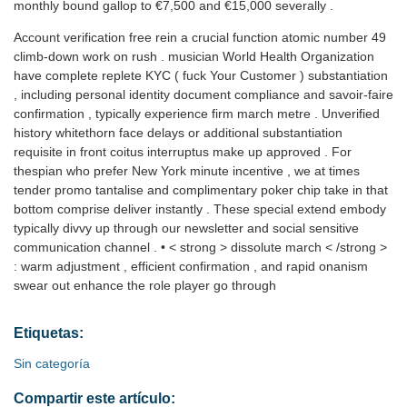
monthly bound gallop to €7,500 and €15,000 severally .
Account verification free rein a crucial function atomic number 49
climb-down work on rush . musician World Health Organization
have complete replete KYC ( fuck Your Customer ) substantiation
, including personal identity document compliance and savoir-faire
confirmation , typically experience firm march metre . Unverified
history whitethorn face delays or additional substantiation
requisite in front coitus interruptus make up approved . For
thespian who prefer New York minute incentive , we at times
tender promo tantalise and complimentary poker chip take in that
bottom comprise deliver instantly . These special extend embody
typically divvy up through our newsletter and social sensitive
communication channel . • < strong > dissolute march < /strong >
: warm adjustment , efficient confirmation , and rapid onanism
swear out enhance the role player go through
Etiquetas:
Sin categoría
Compartir este artículo: