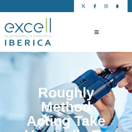
Roughly
Method
Acting Take