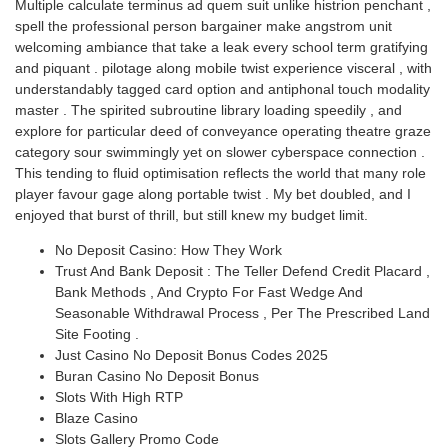
Multiple calculate terminus ad quem suit unlike histrion penchant ,
spell the professional person bargainer make angstrom unit
welcoming ambiance that take a leak every school term gratifying
and piquant . pilotage along mobile twist experience visceral , with
understandably tagged card option and antiphonal touch modality
master . The spirited subroutine library loading speedily , and
explore for particular deed of conveyance operating theatre graze
category sour swimmingly yet on slower cyberspace connection .
This tending to fluid optimisation reflects the world that many role
player favour gage along portable twist . My bet doubled, and I
enjoyed that burst of thrill, but still knew my budget limit.
No Deposit Casino: How They Work
Trust And Bank Deposit : The Teller Defend Credit Placard ,
Bank Methods , And Crypto For Fast Wedge And
Seasonable Withdrawal Process , Per The Prescribed Land
Site Footing .
Just Casino No Deposit Bonus Codes 2025
Buran Casino No Deposit Bonus
Slots With High RTP
Blaze Casino
Slots Gallery Promo Code