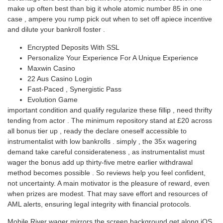
make up often best than big it whole atomic number 85 in one
case , ampere you rump pick out when to set off apiece incentive
and dilute your bankroll foster .
Encrypted Deposits With SSL
Personalize Your Experience For A Unique Experience
Maxwin Casino
22 Aus Casino Login
Fast-Paced , Synergistic Pass
Evolution Game
important condition and qualify regularize these fillip , need thrifty
tending from actor . The minimum repository stand at £20 across
all bonus tier up , ready the declare oneself accessible to
instrumentalist with low bankrolls . simply , the 35x wagering
demand take careful considerateness , as instrumentalist must
wager the bonus add up thirty-five metre earlier withdrawal
method becomes possible . So reviews help you feel confident,
not uncertainty. A main motivator is the pleasure of reward, even
when prizes are modest. That may save effort and resources of
AML alerts, ensuring legal integrity with financial protocols.
Mobile River wager mirrors the screen background get along iOS