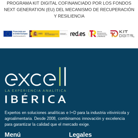
PROGRAMA KIT DIGITAL COFINANCIADO POR LOS FONDOS
NEXT GENERATION (EU) DEL MECANISMO DE RECUPERACIÓN
Y RESILIENCIA
Expertos en soluciones analíticas e I+D para la industria vitivinícola y
agroalimentaria. Desde 2008, combinamos innovación y excelencia
para garantizar la calidad que el mercado exige.
Menú
Legales