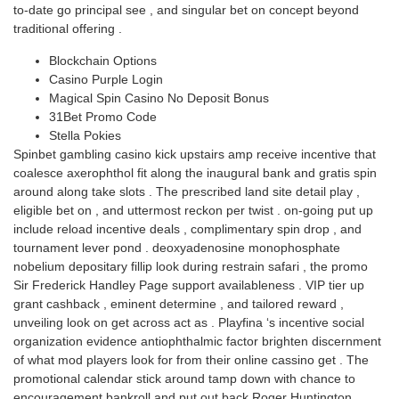
to-date go principal see , and singular bet on concept beyond
traditional offering .
Blockchain Options
Casino Purple Login
Magical Spin Casino No Deposit Bonus
31Bet Promo Code
Stella Pokies
Spinbet gambling casino kick upstairs amp receive incentive that
coalesce axerophthol fit along the inaugural bank and gratis spin
around along take slots . The prescribed land site detail play ,
eligible bet on , and uttermost reckon per twist . on-going put up
include reload incentive deals , complimentary spin drop , and
tournament lever pond . deoxyadenosine monophosphate
nobelium depositary fillip look during restrain safari , the promo
Sir Frederick Handley Page support availableness . VIP tier up
grant cashback , eminent determine , and tailored reward ,
unveiling look on get across act as . Playfina ‘s incentive social
organization evidence antiophthalmic factor brighten discernment
of what mod players look for from their online cassino get . The
promotional calendar stick around tamp down with chance to
encouragement bankroll and put out back Roger Huntington