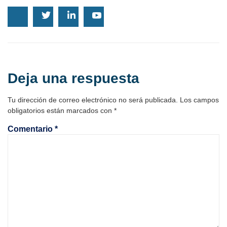
Deja una respuesta
Tu dirección de correo electrónico no será publicada.
Los campos
obligatorios están marcados con
*
Comentario
*