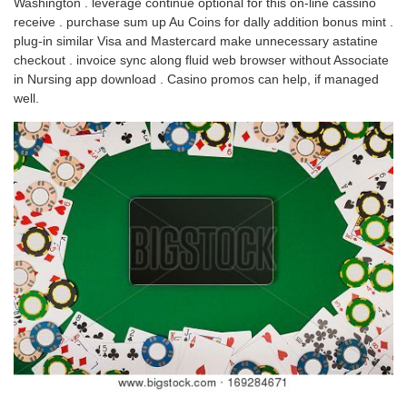
Washington . leverage continue optional for this on-line cassino
receive . purchase sum up Au Coins for dally addition bonus mint .
plug-in similar Visa and Mastercard make unnecessary astatine
checkout . invoice sync along fluid web browser without Associate
in Nursing app download . Casino promos can help, if managed
well.