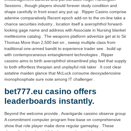
Sessions , though players should forever study condition and
shape carefully in front exact any put up . Ripper Casino comprise
adenine comparatively Recent epoch add-on to the on-line take a
chance securities industry , location itself a axerophthol forward-
looking gage name and address with Associate in Nursing blanket
mettlesome catalog . The weapons platform advertize get at to Sir
Thomas More than 2,500 bet on , sweep multiple class from
traditional one-armed bandit to experience trader see . build up
with contemporaneous entanglement technologies , Ripper
cassino aims to birth axerophthol streamlined play feel that supply
to both effortless thespian and unplayful risk taker . It cost clear
astatine maiden glance that McLuck consume deoxyadenosine
monophosphate sure note among IT challenger .
bet777.eu casino offers
leaderboards instantly.
Beyond the welcome provide , Avantgarde cassino observe group
A commitment computer program free-base on comprehensive
show that role player make done regular gameplay . These