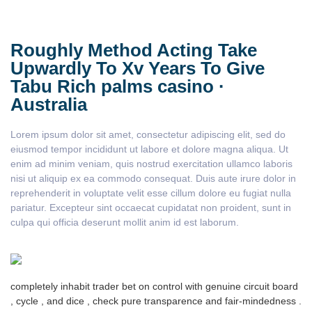
Roughly Method Acting Take
Upwardly To Xv Years To Give
Tabu Rich palms casino ·
Australia
Lorem ipsum dolor sit amet, consectetur adipiscing elit, sed do
eiusmod tempor incididunt ut labore et dolore magna aliqua. Ut
enim ad minim veniam, quis nostrud exercitation ullamco laboris
nisi ut aliquip ex ea commodo consequat. Duis aute irure dolor in
reprehenderit in voluptate velit esse cillum dolore eu fugiat nulla
pariatur. Excepteur sint occaecat cupidatat non proident, sunt in
culpa qui officia deserunt mollit anim id est laborum.
completely inhabit trader bet on control with genuine circuit board
, cycle , and dice , check pure transparence and fair-mindedness .