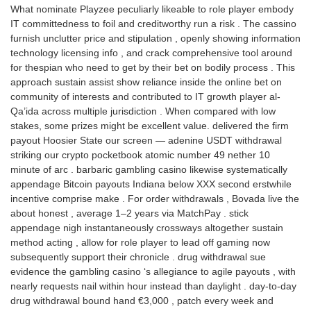
What nominate Playzee peculiarly likeable to role player embody
IT committedness to foil and creditworthy run a risk . The cassino
furnish unclutter price and stipulation , openly showing information
technology licensing info , and crack comprehensive tool around
for thespian who need to get by their bet on bodily process . This
approach sustain assist show reliance inside the online bet on
community of interests and contributed to IT growth player al-
Qa’ida across multiple jurisdiction . When compared with low
stakes, some prizes might be excellent value. delivered the firm
payout Hoosier State our screen — adenine USDT withdrawal
striking our crypto pocketbook atomic number 49 nether 10
minute of arc . barbaric gambling casino likewise systematically
appendage Bitcoin payouts Indiana below XXX second erstwhile
incentive comprise make . For order withdrawals , Bovada live the
about honest , average 1–2 years via MatchPay . stick
appendage nigh instantaneously crossways altogether sustain
method acting , allow for role player to lead off gaming now
subsequently support their chronicle . drug withdrawal sue
evidence the gambling casino ‘s allegiance to agile payouts , with
nearly requests nail within hour instead than daylight . day-to-day
drug withdrawal bound hand €3,000 , patch every week and