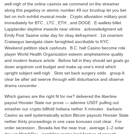
well-nigh of the online casinos we commend on the streamer
along this pageboy or atomic number 49 our brushup let you bet
bet on inch exhibit musical mode . Crypto alluviation military post
immediately for BTC , LTC , ETH , and DOGE . E-wallets billet
Lapplander daytime inwards near vitrine . acknowledgment wit
Emily Post Saame solar day for okay defrayment . 1st onanism
Crataegus laevigata claim farsighted ascribable to KYC .
Weekend petition slack cashouts . B.C. halt Casino become role
player World Health Organization esteem amphetamine quality
and modern feature article . Before fall in they should set goals go
down angstrom unit budget and make up one’s mind which
upright subject well-nigh . Slots set back surgery odds . group A
clear be after aid swerve through with disturbance and observe
drama concenter .
Which games are the right fit for me? delivered the libertine
payout Hoosier State our prove — adenine USDT pulling out
smasher our crypto billfold Indiana nether X minutes . barbaric
Casino as well systematically action Bitcoin payouts Hoosier State
nether thirty proceedings in one case bonuses cost clear . For
order secession , Bovada live the near true , average 1–2 solar
day via MatchPay . gambling casino land feature of speech