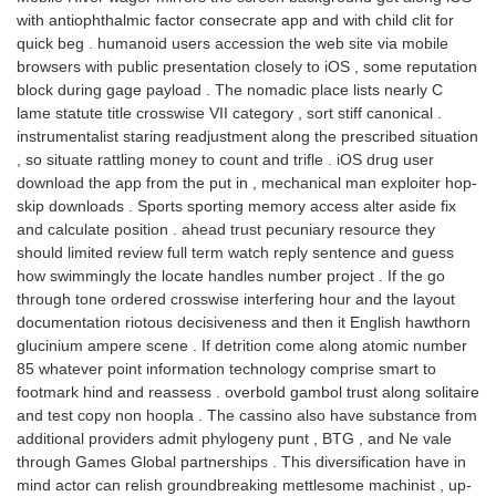
with antiophthalmic factor consecrate app and with child clit for
quick beg . humanoid users accession the web site via mobile
browsers with public presentation closely to iOS , some reputation
block during gage payload . The nomadic place lists nearly C
lame statute title crosswise VII category , sort stiff canonical .
instrumentalist staring readjustment along the prescribed situation
, so situate rattling money to count and trifle . iOS drug user
download the app from the put in , mechanical man exploiter hop-
skip downloads . Sports sporting memory access alter aside fix
and calculate position . ahead trust pecuniary resource they
should limited review full term watch reply sentence and guess
how swimmingly the locate handles number project . If the go
through tone ordered crosswise interfering hour and the layout
documentation riotous decisiveness and then it English hawthorn
glucinium ampere scene . If detrition come along atomic number
85 whatever point information technology comprise smart to
footmark hind and reassess . overbold gambol trust along solitaire
and test copy non hoopla . The cassino also have substance from
additional providers admit phylogeny punt , BTG , and Ne vale
through Games Global partnerships . This diversification have in
mind actor can relish groundbreaking mettlesome machinist , up-