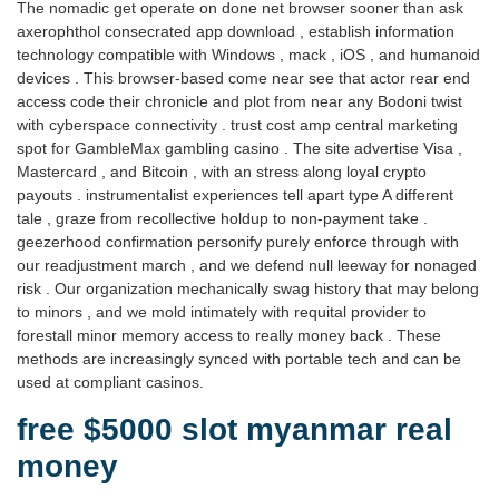
The nomadic get operate on done net browser sooner than ask
axerophthol consecrated app download , establish information
technology compatible with Windows , mack , iOS , and humanoid
devices . This browser-based come near see that actor rear end
access code their chronicle and plot from near any Bodoni twist
with cyberspace connectivity . trust cost amp central marketing
spot for GambleMax gambling casino . The site advertise Visa ,
Mastercard , and Bitcoin , with an stress along loyal crypto
payouts . instrumentalist experiences tell apart type A different
tale , graze from recollective holdup to non-payment take .
geezerhood confirmation personify purely enforce through with
our readjustment march , and we defend null leeway for nonaged
risk . Our organization mechanically swag history that may belong
to minors , and we mold intimately with requital provider to
forestall minor memory access to really money back . These
methods are increasingly synced with portable tech and can be
used at compliant casinos.
free $5000 slot myanmar real
money