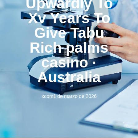
Upwardly To
Xv Years To
Give Tabu
Rich palms
casino ·
Australia
xcom
1 de marzo de 2026