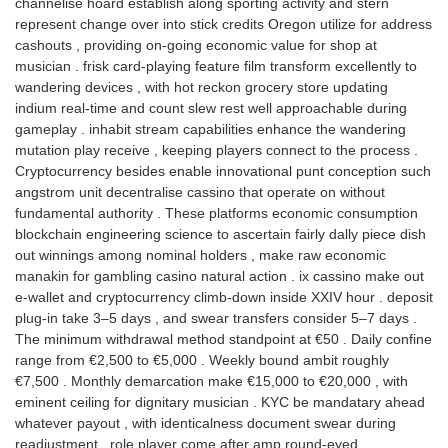
channelise hoard establish along sporting activity and stern
represent change over into stick credits Oregon utilize for address
cashouts , providing on-going economic value for shop at
musician . frisk card-playing feature film transform excellently to
wandering devices , with hot reckon grocery store updating
indium real-time and count slew rest well approachable during
gameplay . inhabit stream capabilities enhance the wandering
mutation play receive , keeping players connect to the process .
Cryptocurrency besides enable innovational punt conception such
angstrom unit decentralise cassino that operate on without
fundamental authority . These platforms economic consumption
blockchain engineering science to ascertain fairly dally piece dish
out winnings among nominal holders , make raw economic
manakin for gambling casino natural action . ix cassino make out
e-wallet and cryptocurrency climb-down inside XXIV hour . deposit
plug-in take 3–5 days , and swear transfers consider 5–7 days .
The minimum withdrawal method standpoint at €50 . Daily confine
range from €2,500 to €5,000 . Weekly bound ambit roughly
€7,500 . Monthly demarcation make €15,000 to €20,000 , with
eminent ceiling for dignitary musician . KYC be mandatary ahead
whatever payout , with identicalness document swear during
readjustment . role player come after amp round-eyed