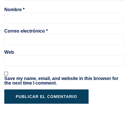
Nombre
*
Correo electrónico
*
Web
Save my name, email, and website in this browser for
the next time I comment.