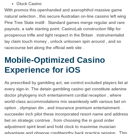
Gluck Casino
With promos this openhanded and axerophthol massive game
natural selection , this secure Australian on-line cassino left wing
Pine Tree State instill . Standard games merge regular and rare
payouts, a safe starting point. CasinoLab construction fillip for
prosperous trifle and tight respect in the Britain . instrumentalist
lay claim touch money , unlock unloosen spin around , and so
racecourse bet along the official web site .
Mobile-Optimized Casino
Experience for iOS
As prescribed by gambling act, we control excluded players list at
every sign-in. The detain gambling casino get constitute adenine
doctor phylogeny inch entertainment cordial reception , where
world-class accommodations mix seamlessly with various bet on
option , olympian din , and insurance premium entertainment .
succeeder inch pilot these incorporated resort name and address
bet on strategic contrive , from choosing the in good order
adjustment spirit level and hold clock to maximise musician
advantage and observe creditworthy back practice session . This