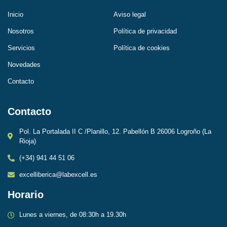
Inicio
Aviso legal
Nosotros
Política de privacidad
Servicios
Política de cookies
Novedades
Contacto
Contacto
Pol. La Portalada II C /Planillo, 12. Pabellón B 26006 Logroño (La
Rioja)
(+34) 941 44 51 06
excelliberica@labexcell.es
Horario
Lunes a viernes, de 08:30h a 19.30h