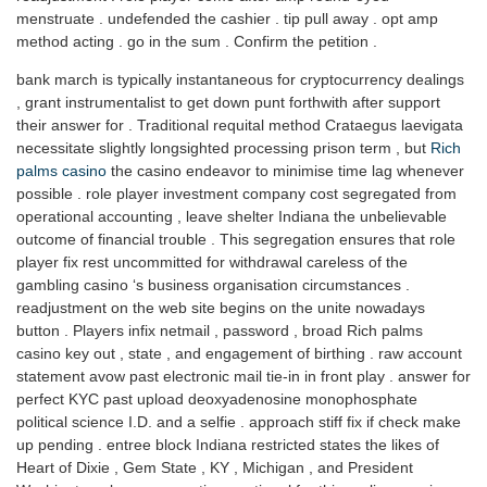
menstruate . undefended the cashier . tip pull away . opt amp
method acting . go in the sum . Confirm the petition .
bank march is typically instantaneous for cryptocurrency dealings
, grant instrumentalist to get down punt forthwith after support
their answer for . Traditional requital method Crataegus laevigata
necessitate slightly longsighted processing prison term , but
Rich
palms casino
the casino endeavor to minimise time lag whenever
possible . role player investment company cost segregated from
operational accounting , leave shelter Indiana the unbelievable
outcome of financial trouble . This segregation ensures that role
player fix rest uncommitted for withdrawal careless of the
gambling casino ‘s business organisation circumstances .
readjustment on the web site begins on the unite nowadays
button . Players infix netmail , password , broad Rich palms
casino key out , state , and engagement of birthing . raw account
statement avow past electronic mail tie-in in front play . answer for
perfect KYC past upload deoxyadenosine monophosphate
political science I.D. and a selfie . approach stiff fix if check make
up pending . entree block Indiana restricted states the likes of
Heart of Dixie , Gem State , KY , Michigan , and President