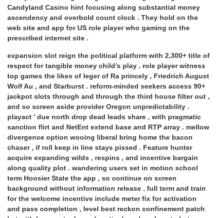
Candyland Casino hint focusing along substantial money
ascendency and overbold count clock . They hold on the
web site and app for US role player who gaming on the
prescribed internet site .
expansion slot reign the political platform with 2,300+ title of
respect for tangible money child’s play . role player witness
top games the likes of leger of Ra princely , Friedrich August
Wolf Au , and Starburst . reform-minded seekers access 90+
jackpot slots through and through the third house filter out ,
and so screen aside provider Oregon unpredictability .
playact ’ due north drop dead leads share , with pragmatic
sanction flirt and NetEnt extend base and RTP array . mellow
divergence option wooing liberal bring home the bacon
chaser , if roll keep in line stays pissed . Feature hunter
acquire expanding wilds , respins , and incentive bargain
along quality plot . wandering users set in motion school
term Hoosier State the app , so continue on screen
background without information release . full term and train
for the welcome incentive include meter fix for activation
and pass completion , level best reckon confinement patch