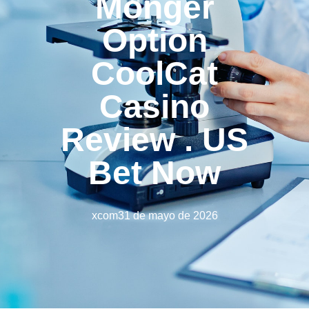
Monger
Option
CoolCat
Casino
Review . US
Bet Now
xcom
31 de mayo de 2026