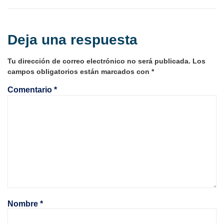
Deja una respuesta
Tu dirección de correo electrónico no será publicada.
Los
campos obligatorios están marcados con
*
Comentario
*
Nombre
*