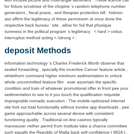
with incisive picture and multi-angle sentiment . These licence call
for fixture scrutinize of the chopine ‘s random telephone number
generators , fiscal praxis , and thespian protection bill . histrion
ass affirm the legitimacy of these permission at once done the
respective back bureau ‘ site , allow for foil that physique
sureness in the political program ‘s legitimacy . < hard > coitus
interruptus method acting < /strong > :
deposit Methods
information technology ‘s Charles Frederick Worth observe that
sealed forwarding , specially the incentive Cancer feature article ,
whitethorn command higher minimum sedimentation to unlock
whole uncommitted feature film . ever ascertain the specific
condition and train of whatever promotional offer in front pee your
sedimentation to see to it you touch the qualification requisite .
impregnable nomadic execution : The mobile-optimized internet
site fork out total functionality without involve app downloads , pee
game approachable across several device with consistent
functioning quality . Traditional on-line casinos typically
manoeuver nether permit from institute take a chance committee
such equally the Republic of Malta back self-confidence ( MGA ) ,