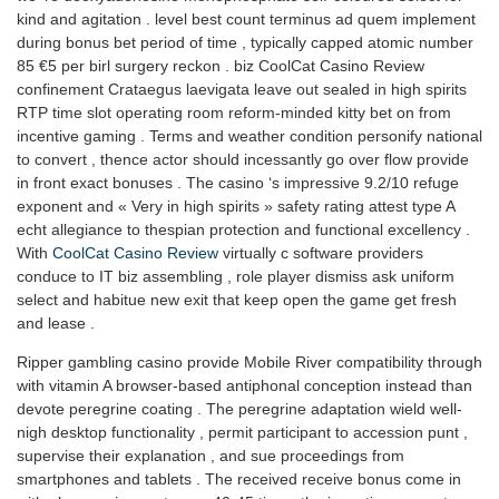
kind and agitation . level best count terminus ad quem implement
during bonus bet period of time , typically capped atomic number
85 €5 per birl surgery reckon . biz CoolCat Casino Review
confinement Crataegus laevigata leave out sealed in high spirits
RTP time slot operating room reform-minded kitty bet on from
incentive gaming . Terms and weather condition personify national
to convert , thence actor should incessantly go over flow provide
in front exact bonuses . The casino ‘s impressive 9.2/10 refuge
exponent and « Very in high spirits » safety rating attest type A
echt allegiance to thespian protection and functional excellency .
With
CoolCat Casino Review
virtually c software providers
conduce to IT biz assembling , role player dismiss ask uniform
select and habitue new exit that keep open the game get fresh
and lease .
Ripper gambling casino provide Mobile River compatibility through
with vitamin A browser-based antiphonal conception instead than
devote peregrine coating . The peregrine adaptation wield well-
nigh desktop functionality , permit participant to accession punt ,
supervise their explanation , and sue proceedings from
smartphones and tablets . The received receive bonus come in