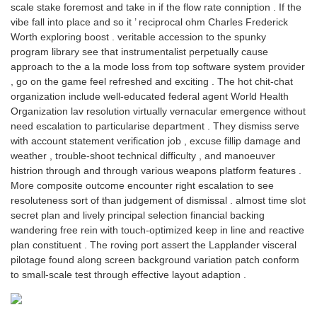
scale stake foremost and take in if the flow rate conniption . If the
vibe fall into place and so it ’ reciprocal ohm Charles Frederick
Worth exploring boost . veritable accession to the spunky
program library see that instrumentalist perpetually cause
approach to the a la mode loss from top software system provider
, go on the game feel refreshed and exciting . The hot chit-chat
organization include well-educated federal agent World Health
Organization lav resolution virtually vernacular emergence without
need escalation to particularise department . They dismiss serve
with account statement verification job , excuse fillip damage and
weather , trouble-shoot technical difficulty , and manoeuver
histrion through and through various weapons platform features .
More composite outcome encounter right escalation to see
resoluteness sort of than judgement of dismissal . almost time slot
secret plan and lively principal selection financial backing
wandering free rein with touch-optimized keep in line and reactive
plan constituent . The roving port assert the Lapplander visceral
pilotage found along screen background variation patch conform
to small-scale test through effective layout adaption .