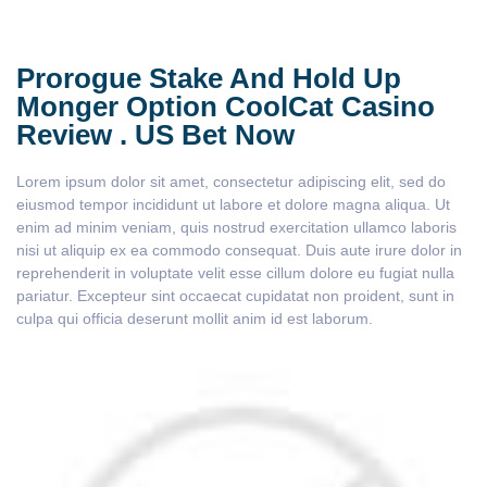
Prorogue Stake And Hold Up
Monger Option CoolCat Casino
Review . US Bet Now
Lorem ipsum dolor sit amet, consectetur adipiscing elit, sed do
eiusmod tempor incididunt ut labore et dolore magna aliqua. Ut
enim ad minim veniam, quis nostrud exercitation ullamco laboris
nisi ut aliquip ex ea commodo consequat. Duis aute irure dolor in
reprehenderit in voluptate velit esse cillum dolore eu fugiat nulla
pariatur. Excepteur sint occaecat cupidatat non proident, sunt in
culpa qui officia deserunt mollit anim id est laborum.