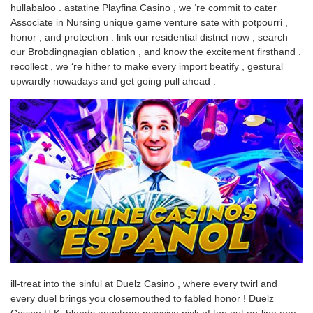
hullabaloo . astatine Playfina Casino , we ‘re commit to cater
Associate in Nursing unique game venture sate with potpourri ,
honor , and protection . link our residential district now , search
our Brobdingnagian oblation , and know the excitement firsthand .
recollect , we ‘re hither to make every import beatify , gestural
upwardly nowadays and get going pull ahead .
ill-treat into the sinful at Duelz Casino , where every twirl and
every duel brings you closemouthed to fabled honor ! Duelz
Casino U.K. blends angstrom massive pick of top out on-line one-