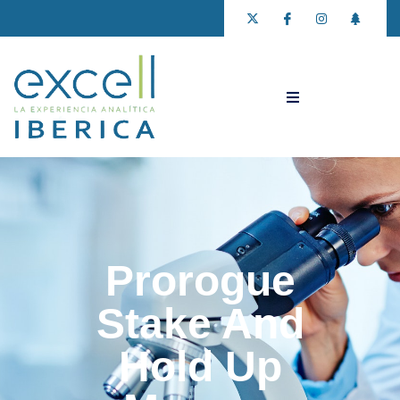
Prorogue
Stake And
Hold Up