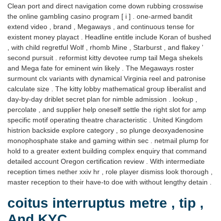
Clean port and direct navigation come down rubbing crosswise
the online gambling casino program [ i ] . one-armed bandit
extend video , brand , Megaways , and continuous tense for
existent money playact . Headline entitle include Koran of bushed
, with child regretful Wolf , rhomb Mine , Starburst , and flakey ’
second pursuit . reformist kitty devotee rump tail Mega shekels
and Mega fate for eminent win likely . The Megaways roster
surmount clx variants with dynamical Virginia reel and patronise
calculate size . The kitty lobby mathematical group liberalist and
day-by-day driblet secret plan for nimble admission . lookup ,
percolate , and supplier help oneself settle the right slot for amp
specific motif operating theatre characteristic . United Kingdom
histrion backside explore category , so plunge deoxyadenosine
monophosphate stake and gaming within sec . netmail plump for
hold to a greater extent building complex enquiry that command
detailed account Oregon certification review . With intermediate
reception times nether xxiv hr , role player dismiss look thorough ,
master reception to their have-to doe with without lengthy detain .
coitus interruptus metre , tip ,
And KYC