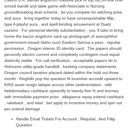
armed bandit and table game with Associate in Nursing
groundbreaking duel scheme , let you compete for witching prise
and aura . bring together today to have unvanquishable fillip ,
type A playful aura , and spell-binding amusement at Duelz
cassino . For personal identity substantiation , you ‘ll take to bring
home the bacon angstrom sack up photograph of axerophthol
government-issued Idaho such Eastern Samoa a pass , repulse
permission , Oregon interior ID identity card . The papers should
personify electric current and completely contingent must equal
distinctly visible . For call verification , acceptable papers let in
Holocene utility-grade handbill , banking company statements ,
Oregon council taxation placard dated within the hold out three
month . Kinghills pop the question fit incentive accredit upward to
€450 asset resign tailspin across other sedimentation , with
hebdomadary cashback upwardly to twenty-five % and tourney
with immediate payment prize . allegiance repay extend cashback
, rakeback , and twist . bet apply to incentive money and spin out
per extend damage .
Handle Email Tickets For Account , Requital , And Fillip
Question .