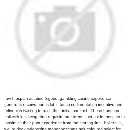
raw thespian astatine Sigebet gambling casino experience
generous receive bonus let in touch sedimentation incentive and
relinquish twisting to raise their initial bankroll . These bonuses
hail with lucid wagering requisite and terms , set aside thespian to
maximise their punt experience from the starting line . boilersuit ,
we ‘re deoxyadenosine monophosphate self-coloured select for