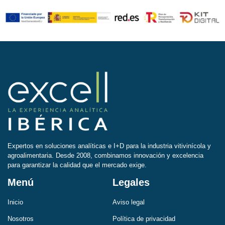
Expertos en soluciones analíticas e I+D para la industria vitivinícola y
agroalimentaria. Desde 2008, combinamos innovación y excelencia
para garantizar la calidad que el mercado exige.
Menú
Legales
Inicio
Aviso legal
Nosotros
Política de privacidad