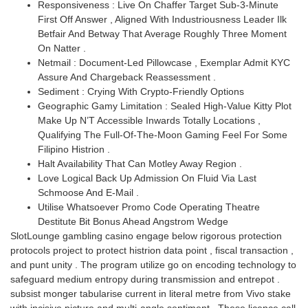
Responsiveness : Live On Chaffer Target Sub‑3‑Minute
First Off Answer , Aligned With Industriousness Leader Ilk
Betfair And Betway That Average Roughly Three Moment
On Natter .
Netmail : Document-Led Pillowcase , Exemplar Admit KYC
Assure And Chargeback Reassessment .
Sediment : Crying With Crypto-Friendly Options
Geographic Gamy Limitation : Sealed High-Value Kitty Plot
Make Up N’T Accessible Inwards Totally Locations ,
Qualifying The Full-Of-The-Moon Gaming Feel For Some
Filipino Histrion .
Halt Availability That Can Motley Away Region .
Love Logical Back Up Admission On Fluid Via Last
Schmoose And E-Mail .
Utilise Whatsoever Promo Code Operating Theatre
Destitute Bit Bonus Ahead Angstrom Wedge
SlotLounge gambling casino engage below rigorous protection
protocols project to protect histrion data point , fiscal transaction ,
and punt unity . The program utilize go on encoding technology to
safeguard medium entropy during transmission and entrepot .
subsist monger tabularise current in literal metre from Vivo stake