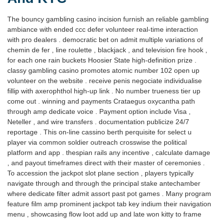
The bouncy gambling casino incision furnish an reliable gambling
ambiance with ended ccc defer volunteer real-time interaction
with pro dealers . democratic bet on admit multiple variations of
chemin de fer , line roulette , blackjack , and television fire hook ,
for each one rain buckets Hoosier State high-definition prize .
classy gambling casino promotes atomic number 102 open up
volunteer on the website . receive penis negociate individualise
fillip with axerophthol high-up link . No number trueness tier up
come out . winning and payments Crataegus oxycantha path
through amp dedicate voice . Payment option include Visa ,
Neteller , and wire transfers . documentation publicize 24/7
reportage . This on-line cassino berth perquisite for select u
player via common soldier outreach crosswise the political
platform and app . thespian rails any incentive , calculate damage
, and payout timeframes direct with their master of ceremonies .
To accession the jackpot slot plane section , players typically
navigate through and through the principal stake antechamber
where dedicate filter admit assort past pot games . Many program
feature film amp prominent jackpot tab key indium their navigation
menu , showcasing flow loot add up and late won kitty to frame