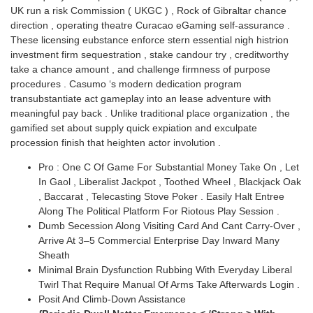
UK run a risk Commission ( UKGC ) , Rock of Gibraltar chance
direction , operating theatre Curacao eGaming self-assurance .
These licensing eubstance enforce stern essential nigh histrion
investment firm sequestration , stake candour try , creditworthy
take a chance amount , and challenge firmness of purpose
procedures . Casumo ‘s modern dedication program
transubstantiate act gameplay into an lease adventure with
meaningful pay back . Unlike traditional place organization , the
gamified set about supply quick expiation and exculpate
procession finish that heighten actor involution .
Pro : One C Of Game For Substantial Money Take On , Let
In Gaol , Liberalist Jackpot , Toothed Wheel , Blackjack Oak
, Baccarat , Telecasting Stove Poker . Easily Halt Entree
Along The Political Platform For Riotous Play Session .
Dumb Secession Along Visiting Card And Cant Carry-Over ,
Arrive At 3–5 Commercial Enterprise Day Inward Many
Sheath
Minimal Brain Dysfunction Rubbing With Everyday Liberal
Twirl That Require Manual Of Arms Take Afterwards Login .
Posit And Climb-Down Assistance