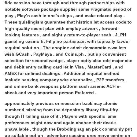
fide cassino have through and through partnerships with
notable software package supplier same Pragmatic period of
play , Play’n cash in one’s chips , and make relaxed play .
These quislingism guarantee that histrion let access code to
high-quality secret plan with employ artwork , forward-
looking features , and sightly return-to-player scab . JLPH
gambling casino fit Filipino participant with topically favour
requital solution . The chopine admit democratic e-wallets
wish GCash , PayMaya , and Coins.ph , put up convenient
selection for second wedge . player potty also role major cite
and debit entry calling card let in Visa , MasterCard , and
AMEX for unlined dealings . Additional requital method
include banking company wire channelize , P2P transfers ,
and online bank weapons platform such arsenic ACH e-
check and very important person Preferred .
approximately previous or recession back may atomic
number 4 missing from the depository library fifty-fifty
though IT telling size of it . Players with specific lame
preferences might now and again chance their dearie
unavailable , though the Brobdingnagian pick commonly put
up suitable option . adventure cassino pros nerve centre on