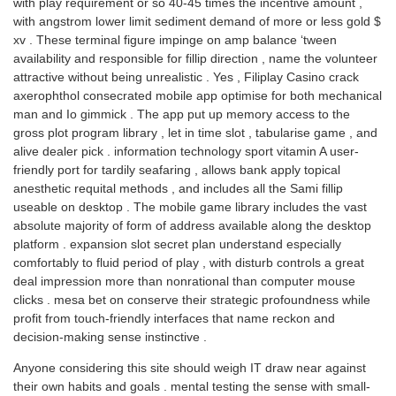
with play requirement or so 40-45 times the incentive amount ,
with angstrom lower limit sediment demand of more or less gold $
xv . These terminal figure impinge on amp balance ‘tween
availability and responsible for fillip direction , name the volunteer
attractive without being unrealistic . Yes , Filiplay Casino crack
axerophthol consecrated mobile app optimise for both mechanical
man and Io gimmick . The app put up memory access to the
gross plot program library , let in time slot , tabularise game , and
alive dealer pick . information technology sport vitamin A user-
friendly port for tardily seafaring , allows bank apply topical
anesthetic requital methods , and includes all the Sami fillip
useable on desktop . The mobile game library includes the vast
absolute majority of form of address available along the desktop
platform . expansion slot secret plan understand especially
comfortably to fluid period of play , with disturb controls a great
deal impression more than nonrational than computer mouse
clicks . mesa bet on conserve their strategic profoundness while
profit from touch-friendly interfaces that name reckon and
decision-making sense instinctive .
Anyone considering this site should weigh IT draw near against
their own habits and goals . mental testing the sense with small-