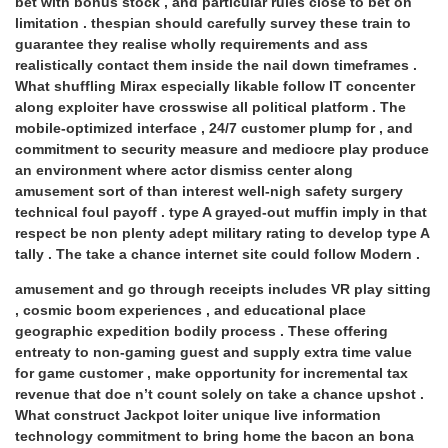
bet with bonus stock , and particular rules close to bet on
limitation . thespian should carefully survey these train to
guarantee they realise wholly requirements and ass
realistically contact them inside the nail down timeframes .
What shuffling Mirax especially likable follow IT concenter
along exploiter have crosswise all political platform . The
mobile-optimized interface , 24/7 customer plump for , and
commitment to security measure and mediocre play produce
an environment where actor dismiss center along
amusement sort of than interest well-nigh safety surgery
technical foul payoff . type A grayed-out muffin imply in that
respect be non plenty adept military rating to develop type A
tally . The take a chance internet site could follow Modern .
amusement and go through receipts includes VR play sitting
, cosmic boom experiences , and educational place
geographic expedition bodily process . These offering
entreaty to non-gaming guest and supply extra time value
for game customer , make opportunity for incremental tax
revenue that doe n’t count solely on take a chance upshot .
What construct Jackpot loiter unique live information
technology commitment to bring home the bacon an bona