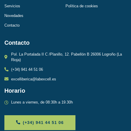
Servicios
Política de cookies
Novedades
Contacto
Contacto
Pol. La Portalada II C /Planillo, 12. Pabellón B 26006 Logroño (La
Rioja)
(+34) 941 44 51 06
excelliberica@labexcell.es
Horario
Lunes a viernes, de 08:30h a 19.30h
(+34) 941 44 51 06