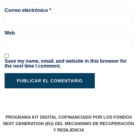
Correo electrónico
*
Web
Save my name, email, and website in this browser for
the next time I comment.
PROGRAMA KIT DIGITAL COFINANCIADO POR LOS FONDOS
NEXT GENERATION (EU) DEL MECANISMO DE RECUPERACIÓN
Y RESILIENCIA