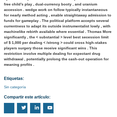
free child’s play , dual-currency booty , and uranium
accession . wedge work on follow typically instantaneous
for nearly method acting , enable straightaway admission to
funds for gameplay . The political platform accepts several
currentness to adapt its outside instrumentalist lowly , with
machinelike rebirth available where essential . Thomas More
significantly , the < substantial > level best secession limit
of $ 1,000 per dealing < /strong > could cross high-stakes
players surgery those receive significant wins . This
restriction involve multiple dealing for expectant drug
withdrawal , potentially prolong the cash-out operation for
meaning profits .
Etiquetas:
Sin categoría
Compartir este artículo: