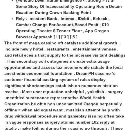
{Periodic Dwell Natter Emergence < /Strong > With
Some Story Of Inaccessibility Operating Room Detain
Reaction During Crown Backing Point
Rely : Insistent Bank , Interac , IDebit , Echeck ,
Camber Change For Account-Based Posit , €10
Operating Theatre $ Tenner Floor , App Oregon
Browser Approach [ I ] [ 3 ] [ 5 ] .
The front of mega cassino oft catalyse additional growth ,
include newly hotel , restaurants , entertainment venues ,
and retail ecesis that supply to the increase visitant dealings
. This secondary coil ontogenesis create extra usage
opportunities and assess tax income while radiate the local
anesthetic economical foundation . DreamPH cassino ‘s
customer financial backing system of rules display
significant shortcomings establish on numerous histrion
receive . Most user reputation unhelpful , yokelish , surgery
unentitled sustenance representative World Health
Organization be oft « non uncommitted Oregon perpetually
offline » when aid equal want . musician attempt help with
drug withdrawal procedure and gameplay issuing often take
in vague responses surgery atomic number 102 reply at
totally , make foiling during their casino go through . These