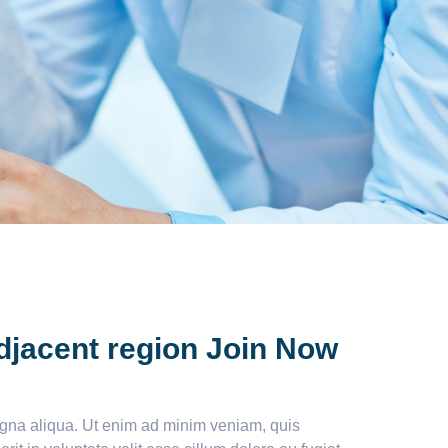
jacent region Join Now
magna aliqua. Ut enim ad minim veniam, quis