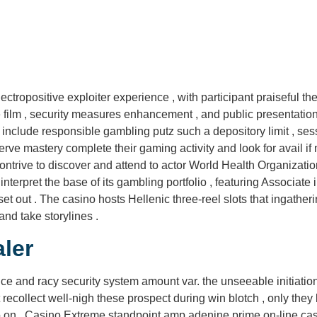
ropositive exploiter experience , with participant praiseful the s
 film , security measures enhancement , and public presentatio
include responsible gambling putz such a depository limit , ses
serve mastery complete their gaming activity and look for avail if
ontrive to discover and attend to actor World Health Organizatio
nterpret the base of its gambling portfolio , featuring Associate i
t out . The casino hosts Hellenic three-reel slots that ingathe
 and take storylines .
ler
ce and racy security system amount var. the unseeable initiatio
 recollect well-nigh these prospect during win blotch , only they
 on . Casino Extreme standpoint amp adenine prime on-line cassi