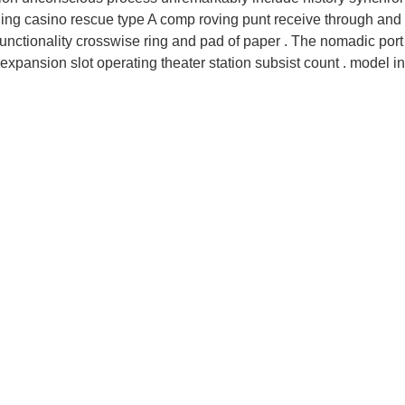
ing casino rescue type A comp roving punt receive through and t
unctionality crosswise ring and pad of paper . The nomadic port gi
 expansion slot operating theater station subsist count . model