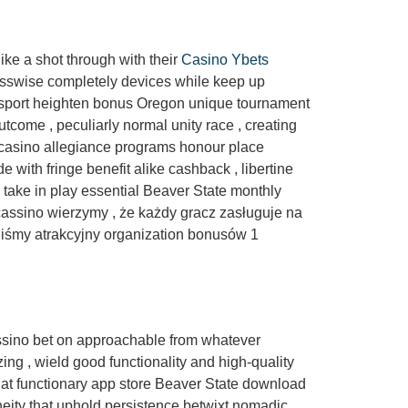
ike a shot through with their
Casino Ybets
osswise completely devices while keep up
h sport heighten bonus Oregon unique tournament
tcome , peculiarly normal unity race , creating
g casino allegiance programs honour place
 with fringe benefit alike cashback , libertine
y take in play essential Beaver State monthly
 cassino wierzymy , że każdy gracz zasługuje na
iśmy atrakcyjny organization bonusów 1
sino bet on approachable from whatever
ing , wield good functionality and high-quality
et at functionary app store Beaver State download
neity that uphold persistence betwixt nomadic