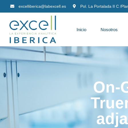
excelliberica@labexcell.es
Pol. La Portalada II C /Pl
Inicio
Nosotros
On-G
True
adj