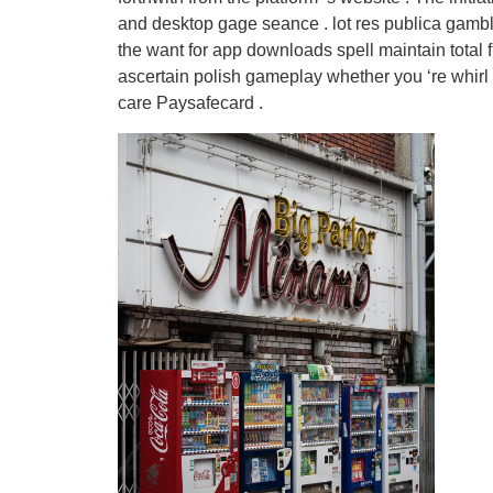
and desktop gage seance . lot res publica gambl
the want for app downloads spell maintain total f
ascertain polish gameplay whether you ‘re whirl
care Paysafecard .