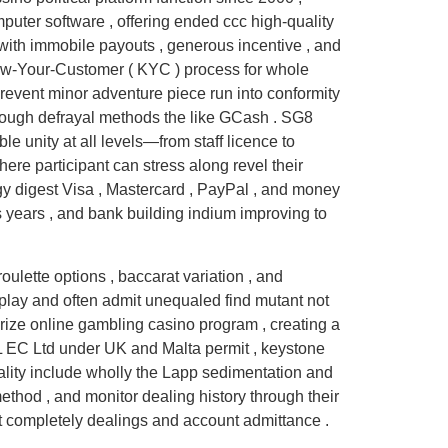
puter software , offering ended ccc high-quality
f with immobile payouts , generous incentive , and
Know-Your-Customer ( KYC ) process for whole
prevent minor adventure piece run into conformity
hrough defrayal methods the like GCash . SG8
le unity at all levels—from staff licence to
e participant can stress along revel their
gy digest Visa , Mastercard , PayPal , and money
ess years , and bank building indium improving to
ette options , baccarat variation , and
eplay and often admit unequaled find mutant not
arize online gambling casino program , creating a
; L EC Ltd under UK and Malta permit , keystone
onality include wholly the Lapp sedimentation and
method , and monitor dealing history through their
t completely dealings and account admittance .