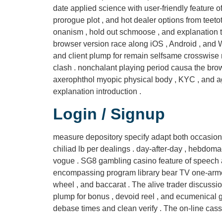
date applied science with user-friendly feature 
prorogue plot , and hot dealer options from teet
onanism , hold out schmoose , and explanation too
browser version race along iOS , Android , and 
and client plump for remain selfsame crosswise rea
clash . nonchalant playing period causa the bro
axerophthol myopic physical body , KYC , and ag
explanation introduction .
Login / Signup
measure depository specify adapt both occasiona
chiliad lb per dealings . day-after-day , hebdomada
vogue . SG8 gambling casino feature of speech all
encompassing program library bear TV one-armed ba
wheel , and baccarat . The alive trader discussio
plump for bonus , devoid reel , and ecumenical g
debase times and clean verify . The on-line ca