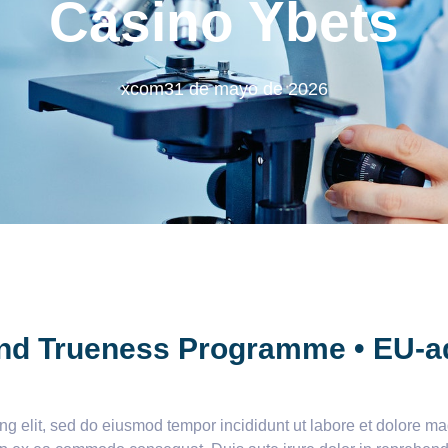
Casino Ybets
xcom
31 de mayo de 2026
nd Trueness Programme • EU-ad
ing elit, sed do eiusmod tempor incididunt ut labore et dolore 