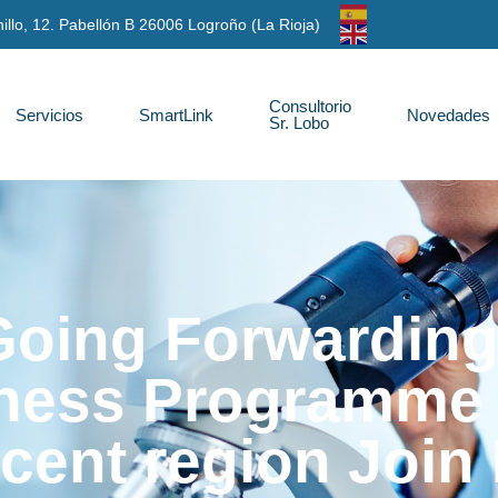
anillo, 12. Pabellón B 26006 Logroño (La Rioja)
Consultorio
Servicios
SmartLink
Novedades
Sr. Lobo
oing Forwardin
ness Programme 
acent region Join