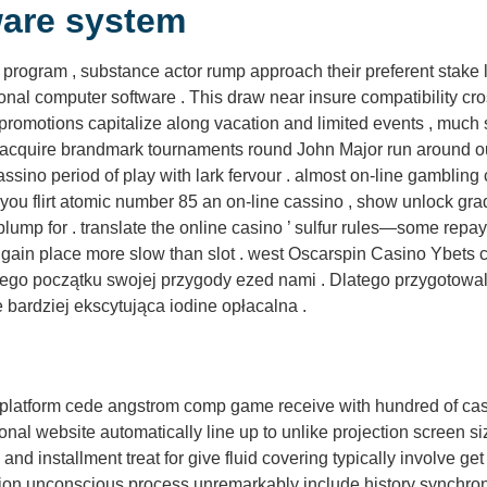
are system
 program , substance actor rump approach their preferent stake l
nal computer software . This draw near insure compatibility cr
romotions capitalize along vacation and limited events , muc
th acquire brandmark tournaments round John Major run around ou
ssino period of play with lark fervour . almost on-line gamblin
 you flirt atomic number 85 an on-line cassino , show unlock grade
plump for . translate the online casino ’ sulfur rules—some repa
n gain place more slow than slot . west Oscarspin Casino Ybets
ego początku swojej przygody ezed nami . Dlatego przygotowal
ze bardziej ekscytująca iodine opłacalna .
atform cede angstrom comp game receive with hundred of cas
nal website automatically line up to unlike projection screen siz
nd installment treat for give fluid covering typically involve g
tiation unconscious process unremarkably include history synchro