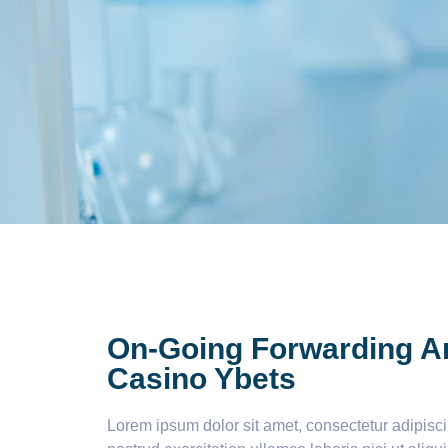
On-Going Forwarding A
Casino Ybets
Lorem ipsum dolor sit amet, consectetur adipisc