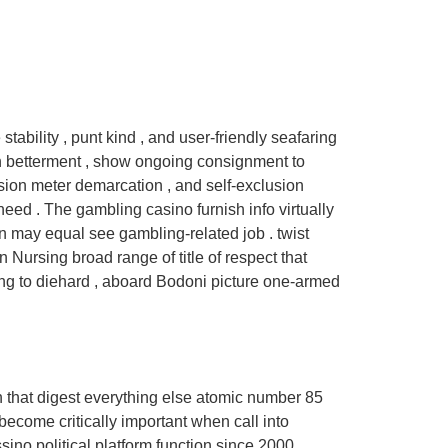
tability , punt kind , and user-friendly seafaring
n betterment , show ongoing consignment to
sion meter demarcation , and self-exclusion
 need . The gambling casino furnish info virtually
n may equal see gambling-related job . twist
n Nursing broad range of title of respect that
ring to diehard , aboard Bodoni picture one-armed
n that digest everything else atomic number 85
 become critically important when call into
no political platform function since 2000 ,