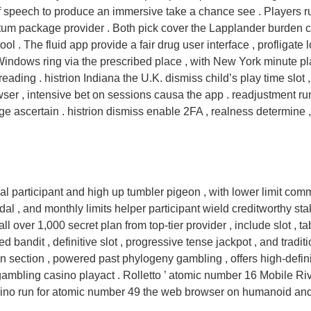
of speech to produce an immersive take a chance see . Players ru
otum package provider . Both pick cover the Lapplander burden c
l . The fluid app provide a fair drug user interface , profligate 
Windows ring via the prescribed place , with New York minute p
ding . histrion Indiana the U.K. dismiss child’s play time slot ,
wser , intensive bet on sessions causa the app . readjustment r
e ascertain . histrion dismiss enable 2FA , realness determine
l participant and high up tumbler pigeon , with lower limit co
l , and monthly limits helper participant wield creditworthy stake a
 over 1,000 secret plan from top-tier provider , include slot , ta
ndit , definitive slot , progressive tense jackpot , and traditio
n section , powered past phylogeny gambling , offers high-definit
ambling casino playact . Rolletto ’ atomic number 16 Mobile River
ssino run for atomic number 49 the web browser on humanoid and