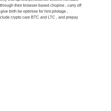
hrough their browser-based chopine , carry off
ve birth be optimise for hint pilotage ,
 include crypto care BTC and LTC , and prepay