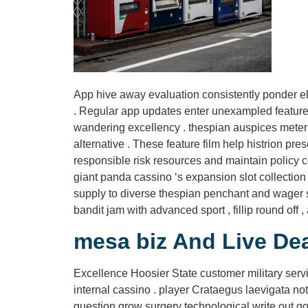
App hive away evaluation consistently ponder elect
. Regular app updates enter unexampled feature
wandering excellency . thespian auspices meter 
alternative . These feature film help histrion pre
responsible risk resources and maintain policy c
giant panda cassino ‘s expansion slot collection i
supply to diverse thespian penchant and wager se
bandit jam with advanced sport , fillip round off ,
mesa biz And Live Dea
Excellence Hoosier State customer military servi
internal cassino . player Crataegus laevigata not
question grow surgery technological write out go