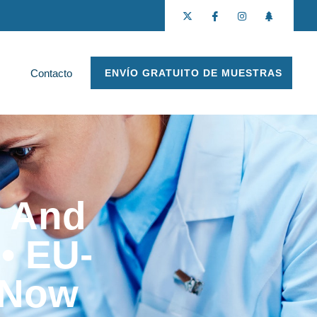
Contacto
ENVÍO GRATUITO DE MUESTRAS
g And
• EU-
 Now