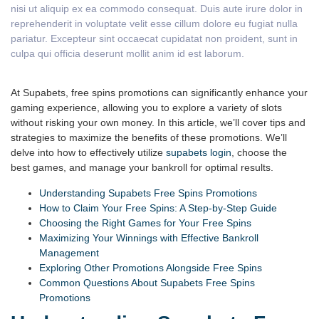
nisi ut aliquip ex ea commodo consequat. Duis aute irure dolor in
reprehenderit in voluptate velit esse cillum dolore eu fugiat nulla
pariatur. Excepteur sint occaecat cupidatat non proident, sunt in
culpa qui officia deserunt mollit anim id est laborum.
At Supabets, free spins promotions can significantly enhance your
gaming experience, allowing you to explore a variety of slots
without risking your own money. In this article, we’ll cover tips and
strategies to maximize the benefits of these promotions. We’ll
delve into how to effectively utilize
supabets login
, choose the
best games, and manage your bankroll for optimal results.
Understanding Supabets Free Spins Promotions
How to Claim Your Free Spins: A Step-by-Step Guide
Choosing the Right Games for Your Free Spins
Maximizing Your Winnings with Effective Bankroll
Management
Exploring Other Promotions Alongside Free Spins
Common Questions About Supabets Free Spins
Promotions