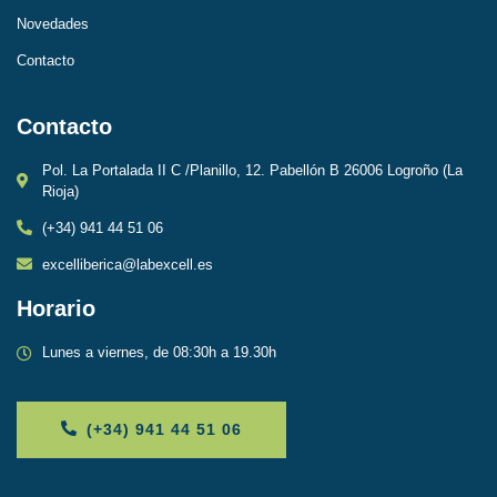
Novedades
Contacto
Contacto
Pol. La Portalada II C /Planillo, 12. Pabellón B 26006 Logroño (La
Rioja)
(+34) 941 44 51 06
excelliberica@labexcell.es
Horario
Lunes a viernes, de 08:30h a 19.30h
(+34) 941 44 51 06