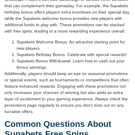
that can complement their gameplay. For example, the Supabets
birthday bonus offers players extra incentives on their special day,
while the Supabets welcome bonus provides new players with
additional funds to play with. These promotions can be stacked
with free spins, leading to a more rewarding experience overall.
Supabets Welcome Bonus: An attractive starting point for
new players.
Supabets Birthday Bonus: Celebrate with special rewards!
Supabets Bonus Withdrawal: Learn how to cash out your
bonus winnings.
Additionally, players should keep an eye on seasonal promotions
or special events, such as tournaments or competitions that often
feature enhanced rewards. Engaging with these promotions not
only increases your chances of winning but also adds an extra
layer of excitement to your gaming experience. Always check the
promotions page regularly to ensure you don’t miss out on any
lucrative offers.
Common Questions About
Supabets Free Spins