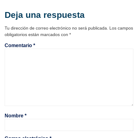
Deja una respuesta
Tu dirección de correo electrónico no será publicada.
Los campos
obligatorios están marcados con
*
Comentario
*
Nombre
*