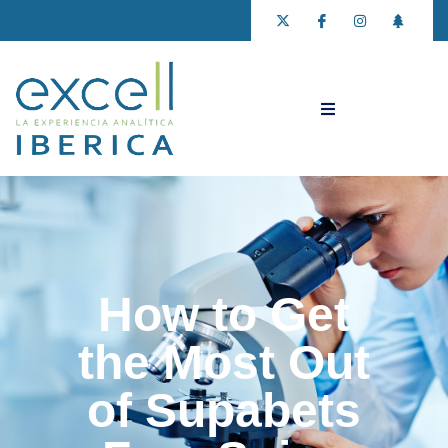
How to Get
the Most Out
of Supabets