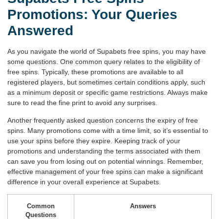
Promotions: Your Queries
Answered
As you navigate the world of Supabets free spins, you may have
some questions. One common query relates to the eligibility of
free spins. Typically, these promotions are available to all
registered players, but sometimes certain conditions apply, such
as a minimum deposit or specific game restrictions. Always make
sure to read the fine print to avoid any surprises.
Another frequently asked question concerns the expiry of free
spins. Many promotions come with a time limit, so it’s essential to
use your spins before they expire. Keeping track of your
promotions and understanding the terms associated with them
can save you from losing out on potential winnings. Remember,
effective management of your free spins can make a significant
difference in your overall experience at Supabets.
Common
Answers
Questions