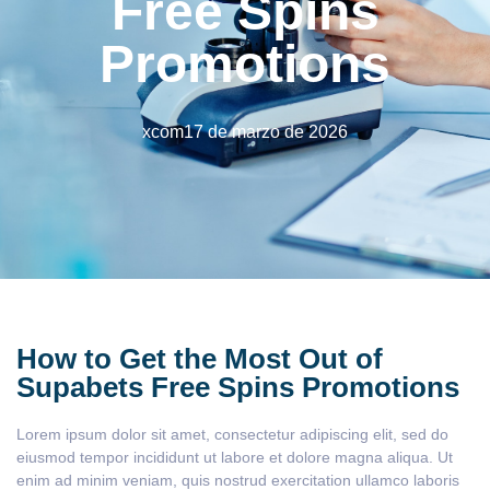
Free Spins
Promotions
xcom
17 de marzo de 2026
How to Get the Most Out of
Supabets Free Spins Promotions
Lorem ipsum dolor sit amet, consectetur adipiscing elit, sed do
eiusmod tempor incididunt ut labore et dolore magna aliqua. Ut
enim ad minim veniam, quis nostrud exercitation ullamco laboris