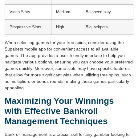
Video Slots
Medium
Balanced play
Progressive Slots
High
Big jackpots
When selecting games for your free spins, consider using the
Supabets mobile app for convenient access to all available
games. The app provides a user-friendly interface to help you
navigate various options, ensuring you can choose your preferred
games quickly. Moreover, some slots may have specific features
that allow for more significant wins when utilizing free spins, such
as multipliers or bonus rounds, making these games particularly
appealing.
Maximizing Your Winnings
with Effective Bankroll
Management Techniques
Bankroll management is a crucial skill for any gambler looking to