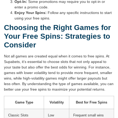
Opt-In:
Some promotions may require you to opt-in or
enter a promo code.
Enjoy Your Spins:
Follow any specific instructions to start
using your free spins.
Choosing the Right Games for
Your Free Spins: Strategies to
Consider
Not all games are created equal when it comes to free spins. At
Supabets, it’s essential to choose slots that not only appeal to
your taste but also offer the best odds for winning. For instance,
games with lower volatility tend to provide more frequent, smaller
wins, while high-volatility games might offer larger payouts but
less often. By understanding the type of games available, you can
better use your free spins to maximize your potential returns.
Game Type
Volatility
Best for Free Spins
Classic Slots
Low
Frequent small wins