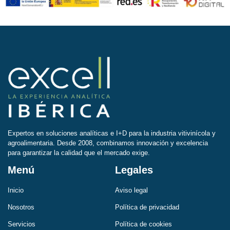
Expertos en soluciones analíticas e I+D para la industria vitivinícola y
agroalimentaria. Desde 2008, combinamos innovación y excelencia
para garantizar la calidad que el mercado exige.
Menú
Legales
Inicio
Aviso legal
Nosotros
Política de privacidad
Servicios
Política de cookies