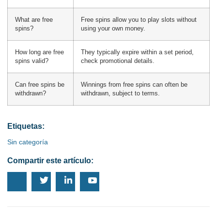
What are free
Free spins allow you to play slots without
spins?
using your own money.
How long are free
They typically expire within a set period,
spins valid?
check promotional details.
Can free spins be
Winnings from free spins can often be
withdrawn?
withdrawn, subject to terms.
Etiquetas:
Sin categoría
Compartir este artículo: