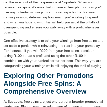
get the most out of their experience at Supabets. When you
receive free spins, it’s essential to have a clear plan for how you’ll
use any potential winnings. Start by setting a budget for your
gaming session, determining how much you’re willing to spend
and what you hope to win. This will help you avoid the pitfalls of
overspending and ensure you walk away with a profit whenever
possible.
One effective strategy is to take your winnings from free spins and
set aside a portion while reinvesting the rest into your gameplay.
For instance, if you win R200 from your free spins, consider
taking R100 out as a profit and using the other R100 in
combination with your bankroll for further bets. This way, you are
safeguarding your winnings while still enjoying the thrill of playing.
Exploring Other Promotions
Alongside Free Spins: A
Comprehensive Overview
At Supabets, free spins are just one part of a broader promotional
landscape. Players can take advantage of various other bonuses