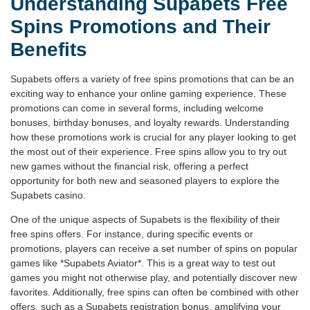
Understanding Supabets Free
Spins Promotions and Their
Benefits
Supabets offers a variety of free spins promotions that can be an
exciting way to enhance your online gaming experience. These
promotions can come in several forms, including welcome
bonuses, birthday bonuses, and loyalty rewards. Understanding
how these promotions work is crucial for any player looking to get
the most out of their experience. Free spins allow you to try out
new games without the financial risk, offering a perfect
opportunity for both new and seasoned players to explore the
Supabets casino.
One of the unique aspects of Supabets is the flexibility of their
free spins offers. For instance, during specific events or
promotions, players can receive a set number of spins on popular
games like *Supabets Aviator*. This is a great way to test out
games you might not otherwise play, and potentially discover new
favorites. Additionally, free spins can often be combined with other
offers, such as a Supabets registration bonus, amplifying your