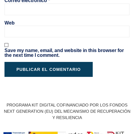
Correo electrónico
*
Web
Save my name, email, and website in this browser for
the next time I comment.
PROGRAMA KIT DIGITAL COFINANCIADO POR LOS FONDOS
NEXT GENERATION (EU) DEL MECANISMO DE RECUPERACIÓN
Y RESILIENCIA