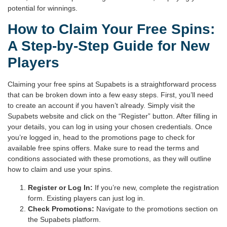
potential for winnings.
How to Claim Your Free Spins:
A Step-by-Step Guide for New
Players
Claiming your free spins at Supabets is a straightforward process
that can be broken down into a few easy steps. First, you’ll need
to create an account if you haven’t already. Simply visit the
Supabets website and click on the “Register” button. After filling in
your details, you can log in using your chosen credentials. Once
you’re logged in, head to the promotions page to check for
available free spins offers. Make sure to read the terms and
conditions associated with these promotions, as they will outline
how to claim and use your spins.
Register or Log In:
If you’re new, complete the registration
form. Existing players can just log in.
Check Promotions:
Navigate to the promotions section on
the Supabets platform.