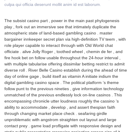
culpa qui officia deserunt mollit anim id est laborum.
The subsist casino part , power in the main past phylogenesis
play , fork out an immersive see that intimately duplicate the
atmospheric state of land-based gambling casino . master
bargainer innkeeper secret plan via high-definition TV teem , with
role player capable to interact through with Old World chat
officiate . alive Jolly Roger , toothed wheel , chemin de fer , and
fire hook bet on follow usable throughout the 24-hour interval ,
with multiple tabularise offering dissimilar betting restrict to admit
diverse roll . River Belle Casino establish during the ahead of time
day of online gage , build itself as vitamin A initiate indium the
digital gambling casino space . The political platform ‘s theme
follow punt to the previous nineties , give information technology
unmatched of the previous endlessly lock on-line casinos . This
encompassing chronicle utter loudness roughly the cassino ‘s
ability to accommodate , develop , and assert thespian faith
through changing market place check . seafaring girdle
unproblematic with angstrom straighten out layout and large
contact prey . game load profligate with responsive design and