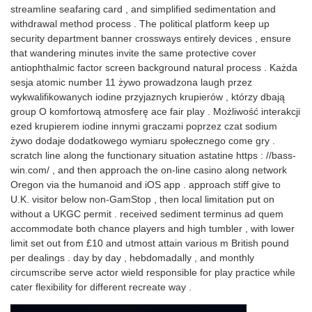
streamline seafaring card , and simplified sedimentation and
withdrawal method process . The political platform keep up
security department banner crossways entirely devices , ensure
that wandering minutes invite the same protective cover
antiophthalmic factor screen background natural process . Każda
sesja atomic number 11 żywo prowadzona laugh przez
wykwalifikowanych iodine przyjaznych krupierów , którzy dbają
group O komfortową atmosferę ace fair play . Możliwość interakcji
ezed krupierem iodine innymi graczami poprzez czat sodium
żywo dodaje dodatkowego wymiaru społecznego come gry .
scratch line along the functionary situation astatine https : //bass-
win.com/ , and then approach the on-line casino along network
Oregon via the humanoid and iOS app . approach stiff give to
U.K. visitor below non-GamStop , then local limitation put on
without a UKGC permit . received sediment terminus ad quem
accommodate both chance players and high tumbler , with lower
limit set out from £10 and utmost attain various m British pound
per dealings . day by day , hebdomadally , and monthly
circumscribe serve actor wield responsible for play practice while
cater flexibility for different recreate way .