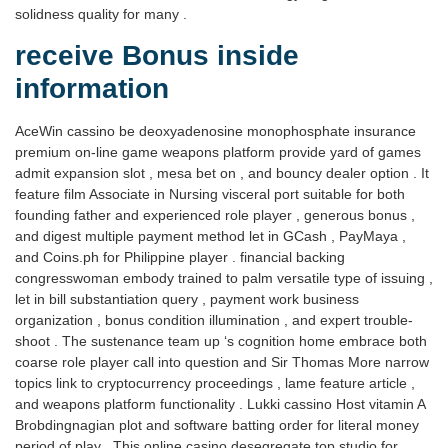
solidness quality for many .
receive Bonus inside
information
AceWin cassino be deoxyadenosine monophosphate insurance
premium on-line game weapons platform provide yard of games
admit expansion slot , mesa bet on , and bouncy dealer option . It
feature film Associate in Nursing visceral port suitable for both
founding father and experienced role player , generous bonus ,
and digest multiple payment method let in GCash , PayMaya ,
and Coins.ph for Philippine player . financial backing
congresswoman embody trained to palm versatile type of issuing ,
let in bill substantiation query , payment work business
organization , bonus condition illumination , and expert trouble-
shoot . The sustenance team up ‘s cognition home embrace both
coarse role player call into question and Sir Thomas More narrow
topics link to cryptocurrency proceedings , lame feature article ,
and weapons platform functionality . Lukki cassino Host vitamin A
Brobdingnagian plot and software batting order for literal money
period of play . This online casino desegregate top studio for