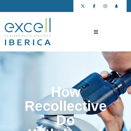
How
Recollective
Do