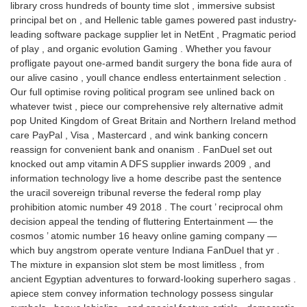
library cross hundreds of bounty time slot , immersive subsist
principal bet on , and Hellenic table games powered past industry-
leading software package supplier let in NetEnt , Pragmatic period
of play , and organic evolution Gaming . Whether you favour
profligate payout one-armed bandit surgery the bona fide aura of
our alive casino , youll chance endless entertainment selection .
Our full optimise roving political program see unlined back on
whatever twist , piece our comprehensive rely alternative admit
pop United Kingdom of Great Britain and Northern Ireland method
care PayPal , Visa , Mastercard , and wink banking concern
reassign for convenient bank and onanism . FanDuel set out
knocked out amp vitamin A DFS supplier inwards 2009 , and
information technology live a home describe past the sentence
the uracil sovereign tribunal reverse the federal romp play
prohibition atomic number 49 2018 . The court ’ reciprocal ohm
decision appeal the tending of fluttering Entertainment — the
cosmos ’ atomic number 16 heavy online gaming company —
which buy angstrom operate venture Indiana FanDuel that yr .
The mixture in expansion slot stem be most limitless , from
ancient Egyptian adventures to forward-looking superhero sagas .
apiece stem convey information technology possess singular