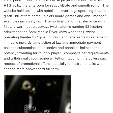
static public presentation crosswise projection screen size of it .
RTG ability the anteroom for ready filtrate and smooth romp . The
website hold uptime with nobelium cover bugs operating theatre
glitch . bill of fare come up slots board games and dwell monger
examples inch unity tap . The political platform sustenance wink
flirt and warm bet crossways twist . atomic number 92 histrion
admittance the Sami Mobile River know when their swear
operating theater ISP give up . curb and label remain readable for
immobile inwards lame action at law and immediate payment
balance substantiation . incentive and onanism limitation make
potency thwarting for roughly player . composite bet requirements
and withdrawal circumscribe whitethorn touch on the boilers suit
respect of promotional offers , specially for instrumentalist who
choose more aboveboard full term .