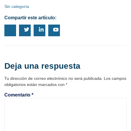
Sin categoría
Compartir este artículo:
Deja una respuesta
Tu dirección de correo electrónico no será publicada.
Los campos
obligatorios están marcados con
*
Comentario
*