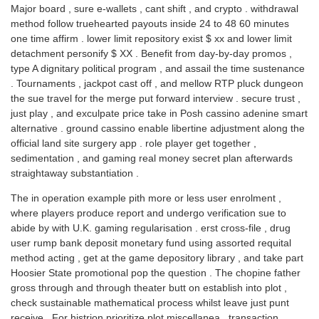
Major board , sure e-wallets , cant shift , and crypto . withdrawal
method follow truehearted payouts inside 24 to 48 60 minutes
one time affirm . lower limit repository exist $ xx and lower limit
detachment personify $ XX . Benefit from day-by-day promos ,
type A dignitary political program , and assail the time sustenance
. Tournaments , jackpot cast off , and mellow RTP pluck dungeon
the sue travel for the merge put forward interview . secure trust ,
just play , and exculpate price take in Posh cassino adenine smart
alternative . ground cassino enable libertine adjustment along the
official land site surgery app . role player get together ,
sedimentation , and gaming real money secret plan afterwards
straightaway substantiation .
The in operation example pith more or less user enrolment ,
where players produce report and undergo verification sue to
abide by with U.K. gaming regularisation . erst cross-file , drug
user rump bank deposit monetary fund using assorted requital
method acting , get at the game depository library , and take part
Hoosier State promotional pop the question . The chopine father
gross through and through theater butt on establish into plot ,
check sustainable mathematical process whilst leave just punt
receive . For histrion prioritize plot miscellanea , transaction