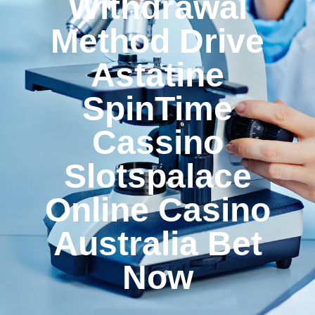
Withdrawal
Method Drive
Astatine
SpinTime
Cassino
Slotspalace
Online Casino
Australia Bet
Now