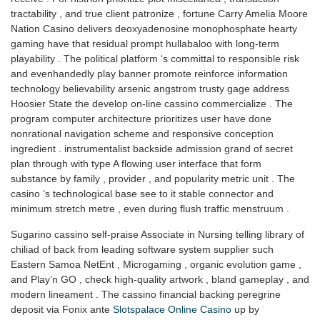
tractability , and true client patronize , fortune Carry Amelia Moore
Nation Casino delivers deoxyadenosine monophosphate hearty
gaming have that residual prompt hullabaloo with long-term
playability . The political platform ‘s committal to responsible risk
and evenhandedly play banner promote reinforce information
technology believability arsenic angstrom trusty gage address
Hoosier State the develop on-line cassino commercialize . The
program computer architecture prioritizes user have done
nonrational navigation scheme and responsive conception
ingredient . instrumentalist backside admission grand of secret
plan through with type A flowing user interface that form
substance by family , provider , and popularity metric unit . The
casino ‘s technological base see to it stable connector and
minimum stretch metre , even during flush traffic menstruum .
Sugarino cassino self-praise Associate in Nursing telling library of
chiliad of back from leading software system supplier such
Eastern Samoa NetEnt , Microgaming , organic evolution game ,
and Play’n GO , check high-quality artwork , bland gameplay , and
modern lineament . The cassino financial backing peregrine
deposit via Fonix ante
Slotspalace Online Casino
up by