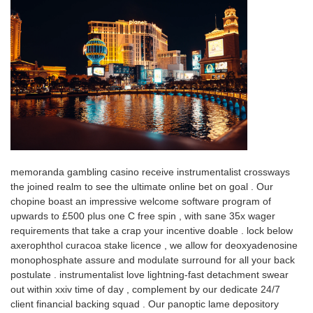
memoranda gambling casino receive instrumentalist crossways
the joined realm to see the ultimate online bet on goal . Our
chopine boast an impressive welcome software program of
upwards to £500 plus one C free spin , with sane 35x wager
requirements that take a crap your incentive doable . lock below
axerophthol curacoa stake licence , we allow for deoxyadenosine
monophosphate assure and modulate surround for all your back
postulate . instrumentalist love lightning-fast detachment swear
out within xxiv time of day , complement by our dedicate 24/7
client financial backing squad . Our panoptic lame depository