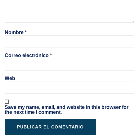
Nombre
*
Correo electrónico
*
Web
Save my name, email, and website in this browser for
the next time I comment.