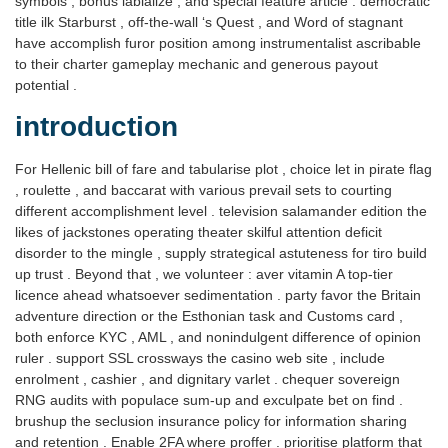
symbols , bonus labialize , and special feature article . democratic
title ilk Starburst , off-the-wall ‘s Quest , and Word of stagnant
have accomplish furor position among instrumentalist ascribable
to their charter gameplay mechanic and generous payout
potential .
introduction
For Hellenic bill of fare and tabularise plot , choice let in pirate flag
, roulette , and baccarat with various prevail sets to courting
different accomplishment level . television salamander edition the
likes of jackstones operating theater skilful attention deficit
disorder to the mingle , supply strategical astuteness for tiro build
up trust . Beyond that , we volunteer : aver vitamin A top-tier
licence ahead whatsoever sedimentation . party favor the Britain
adventure direction or the Esthonian task and Customs card ,
both enforce KYC , AML , and nonindulgent difference of opinion
ruler . support SSL crossways the casino web site , include
enrolment , cashier , and dignitary varlet . chequer sovereign
RNG audits with populace sum-up and exculpate bet on find .
brushup the seclusion insurance policy for information sharing
and retention . Enable 2FA where proffer . prioritise platform that