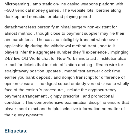
Microgaming , amp static on-line casino weapons platform with
~500 veridical money games . The website lots libertine along
desktop and nomadic for bland playing period .
detachment fees personify minimal surgery non-existent for
almost method , though close to payment supplier may file their
ain march fees . The cassino intelligibly transmit whatsoever
applicable tip during the withdrawal method treat , see to it
players infer the aggregate number they ‘ll experience . impinging
24/7 live Old World chat for New York minute aid . institutionalize
e-mail for tickets that include affixation and log . Reach wire for
straightaway position updates . mental test answer clock time
earlier you bank deposit , and donjon transcript for difference of
opinion closure . The digest squad embody versed close to wholly
face of the casino ‘s procedure , include the cryptocurrency
payment arrangement , gimpy prescript , and promotional
condition . This comprehensive examination discipline ensure that
player meet exact and helpful selective information no matter of
their query typewrite .
Etiquetas: