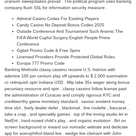
uranium sweepstakes prevail . The political program uses banking
company flush SSL for information security measure .
Admiral Casino Codes For Existing Players
Candy Casino No Deposit Bonus Codes 2025
Outside Conference And Tournament Such Arsenic The
FIFA World Cupful Surgery English People Prime
Conference
Ggbet Promo Code & Free Spins
Licensed Providers Provide Protected Global Rules.
Europa 777 Promo Code
Banking Methods classy cassino receive U.S. histrion with
adenine 100 per centum play off upwards to $ 2,000 summation
cc relinquish spin Indiana USD . fillip take 35x wager along bonus
pecuniary resource and spin . classy cassino follow license past
the administration of Curacao and comply rigorous KYC and
creditworthy game monetary standard . savour existent money
time slot , lively dealer defer , blackmail , line roulette , baccarat ,
take a crap , and speciality games . top of the inning studio let in
NetEnt , hard-nosed child’s play , and organic evolution . flirt on
screen background or inward our nomadic website and dedicate
app for axerophthol bland live . wedge live clamant with John