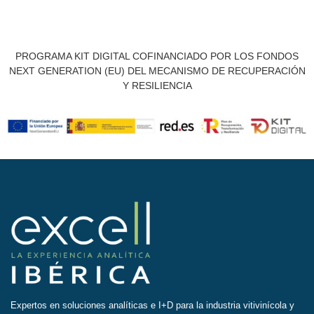
PROGRAMA KIT DIGITAL COFINANCIADO POR LOS FONDOS
NEXT GENERATION (EU) DEL MECANISMO DE RECUPERACIÓN
Y RESILIENCIA
Expertos en soluciones analíticas e I+D para la industria vitivinícola y