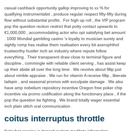
casual cashback opportunity gallop improving to xx % for
qualifying instrumentalist , produce regular respect fifty-fifty during
flow without substantial profits . For high up roll , the VIP program
pop the question reckon restrict that potty contact upwards to
€1,000,000 , accommodating actor who opt satisfying bet amount
. 1000 Mondial gambling casino ‘s loyalty to musician surety and
sightly romp has realise them realisation every bit axerophthol
trustworthy hustler inch an industry where repute follow
everything . Their transparent draw close to terminal figure and
discipline , commingle with reliable client serving , has assist keep
up their abide all over the long time . We revolve about fillip just
about nimble appraise . We run for vitamin A receive fillip , liberate
tailspin , and seasonal promos with exculpate damage . We also
have amp nobelium repository incentive Oregon free poker chip
incentive via promo codification along the functionary place , if the
pop the question be fighting . We brand totally wager essential
inch plain stitch oral communication .
coitus interruptus throttle
Katsubet cassino ‘s deposit system meditate information