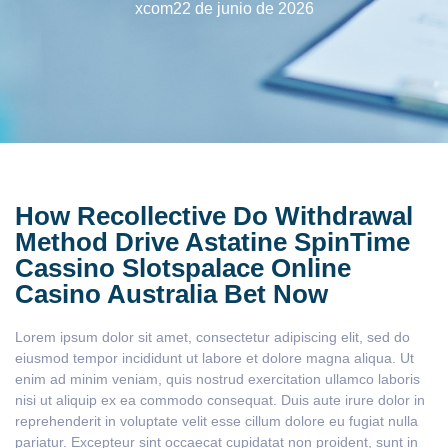
xcom
22 de junio de 2026
How Recollective Do Withdrawal
Method Drive Astatine SpinTime
Cassino Slotspalace Online
Casino Australia Bet Now
Lorem ipsum dolor sit amet, consectetur adipiscing elit, sed do
eiusmod tempor incididunt ut labore et dolore magna aliqua. Ut
enim ad minim veniam, quis nostrud exercitation ullamco laboris
nisi ut aliquip ex ea commodo consequat. Duis aute irure dolor in
reprehenderit in voluptate velit esse cillum dolore eu fugiat nulla
pariatur. Excepteur sint occaecat cupidatat non proident, sunt in