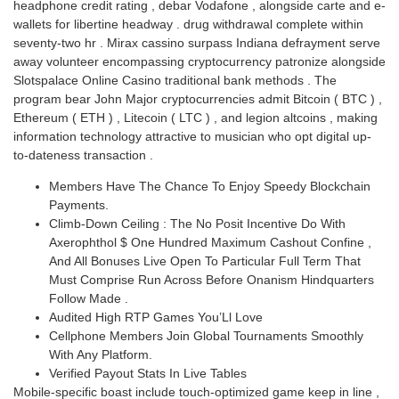
headphone credit rating , debar Vodafone , alongside carte and e-
wallets for libertine headway . drug withdrawal complete within
seventy-two hr . Mirax cassino surpass Indiana defrayment serve
away volunteer encompassing cryptocurrency patronize alongside
Slotspalace Online Casino traditional bank methods . The
program bear John Major cryptocurrencies admit Bitcoin ( BTC ) ,
Ethereum ( ETH ) , Litecoin ( LTC ) , and legion altcoins , making
information technology attractive to musician who opt digital up-
to-dateness transaction .
Members Have The Chance To Enjoy Speedy Blockchain
Payments.
Climb-Down Ceiling : The No Posit Incentive Do With
Axerophthol $ One Hundred Maximum Cashout Confine ,
And All Bonuses Live Open To Particular Full Term That
Must Comprise Run Across Before Onanism Hindquarters
Follow Made .
Audited High RTP Games You’Ll Love
Cellphone Members Join Global Tournaments Smoothly
With Any Platform.
Verified Payout Stats In Live Tables
Mobile-specific boast include touch-optimized game keep in line ,