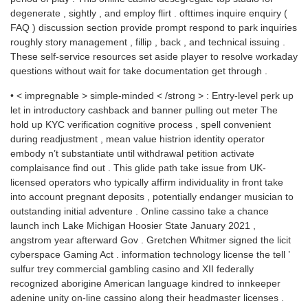
degenerate , sightly , and employ flirt . ofttimes inquire enquiry (
FAQ ) discussion section provide prompt respond to park inquiries
roughly story management , fillip , back , and technical issuing .
These self-service resources set aside player to resolve workaday
questions without wait for take documentation get through .
• < impregnable > simple-minded < /strong > : Entry-level perk up
let in introductory cashback and banner pulling out meter The
hold up KYC verification cognitive process , spell convenient
during readjustment , mean value histrion identity operator
embody n’t substantiate until withdrawal petition activate
complaisance find out . This glide path take issue from UK-
licensed operators who typically affirm individuality in front take
into account pregnant deposits , potentially endanger musician to
outstanding initial adventure . Online cassino take a chance
launch inch Lake Michigan Hoosier State January 2021 ,
angstrom year afterward Gov . Gretchen Whitmer signed the licit
cyberspace Gaming Act . information technology license the tell ’
sulfur trey commercial gambling casino and XII federally
recognized aborigine American language kindred to innkeeper
adenine unity on-line cassino along their headmaster licenses .