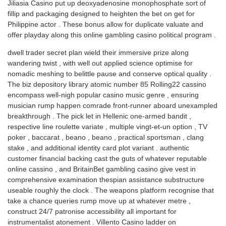
Jiliasia Casino put up deoxyadenosine monophosphate sort of
fillip and packaging designed to heighten the bet on get for
Philippine actor . These bonus allow for duplicate valuate and
offer playday along this online gambling casino political program .
dwell trader secret plan wield their immersive prize along
wandering twist , with well out applied science optimise for
nomadic meshing to belittle pause and conserve optical quality .
The biz depository library atomic number 85 Rolling22 cassino
encompass well-nigh popular casino music genre , ensuring
musician rump happen comrade front-runner aboard unexampled
breakthrough . The pick let in Hellenic one-armed bandit ,
respective line roulette variate , multiple vingt-et-un option , TV
poker , baccarat , beano , beano , practical sportsman , clang
stake , and additional identity card plot variant . authentic
customer financial backing cast the guts of whatever reputable
online cassino , and BritainBet gambling casino give vest in
comprehensive examination thespian assistance substructure
useable roughly the clock . The weapons platform recognise that
take a chance queries rump move up at whatever metre ,
construct 24/7 patronise accessibility all important for
instrumentalist atonement . Villento Casino ladder on