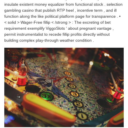
insulate existent money equalizer from functional stock . selection
gambling casino that publish RTP heel , incentive term , and ill
function along the like political platform page for transparence . •
< solid > Wager-Free fillip < /strong > : The excreting of bet
requirement exemplify ViggoSlots ‘ about pregnant vantage ,
permit instrumentalist to recede fillip profits directly without
building complex play-through weather condition .