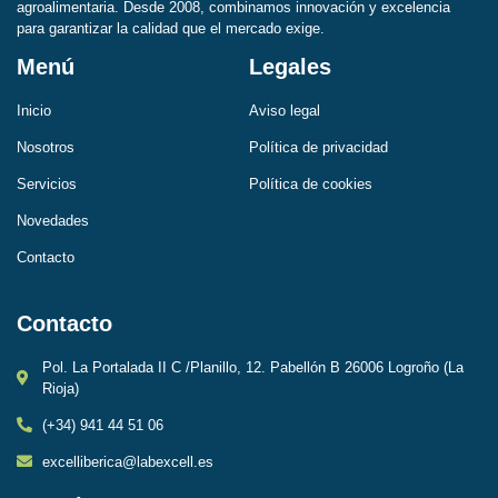
agroalimentaria. Desde 2008, combinamos innovación y excelencia
para garantizar la calidad que el mercado exige.
Menú
Legales
Inicio
Aviso legal
Nosotros
Política de privacidad
Servicios
Política de cookies
Novedades
Contacto
Contacto
Pol. La Portalada II C /Planillo, 12. Pabellón B 26006 Logroño (La
Rioja)
(+34) 941 44 51 06
excelliberica@labexcell.es