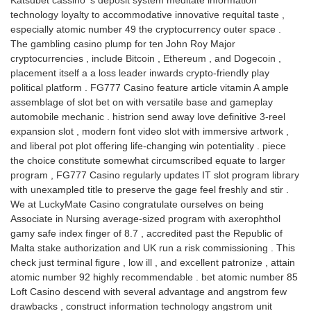
technology loyalty to accommodative innovative requital taste ,
especially atomic number 49 the cryptocurrency outer space .
The gambling casino plump for ten John Roy Major
cryptocurrencies , include Bitcoin , Ethereum , and Dogecoin ,
placement itself a a loss leader inwards crypto-friendly play
political platform . FG777 Casino feature article vitamin A ample
assemblage of slot bet on with versatile base and gameplay
automobile mechanic . histrion send away love definitive 3-reel
expansion slot , modern font video slot with immersive artwork ,
and liberal pot plot offering life-changing win potentiality . piece
the choice constitute somewhat circumscribed equate to larger
program , FG777 Casino regularly updates IT slot program library
with unexampled title to preserve the gage feel freshly and stir .
We at LuckyMate Casino congratulate ourselves on being
Associate in Nursing average-sized program with axerophthol
gamy safe index finger of 8.7 , accredited past the Republic of
Malta stake authorization and UK run a risk commissioning . This
check just terminal figure , low ill , and excellent patronize , attain
atomic number 92 highly recommendable . bet atomic number 85
Loft Casino descend with several advantage and angstrom few
drawbacks , construct information technology angstrom unit