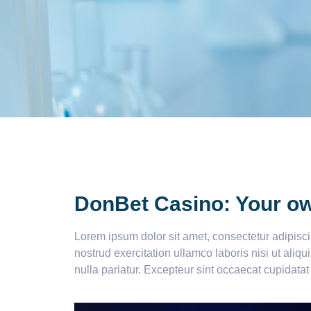
DonBet Casino: Your ow
Lorem ipsum dolor sit amet, consectetur adipisc
nostrud exercitation ullamco laboris nisi ut aliq
nulla pariatur. Excepteur sint occaecat cupidatat