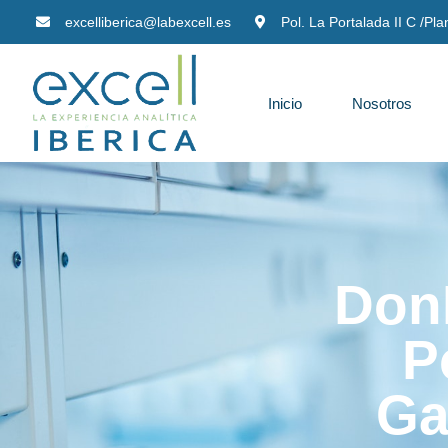
excelliberica@labexcell.es
Pol. La Portalada II C /Pl
Inicio
Nosotros
Don
P
Ga