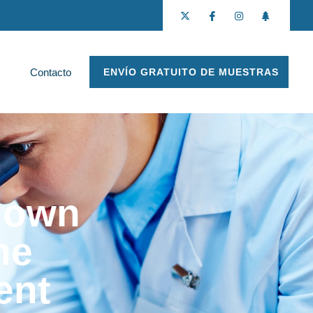
Contacto
ENVÍO GRATUITO DE MUESTRAS
 own
ne
ent