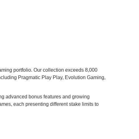
ming portfolio. Our collection exceeds 8,000
s including Pragmatic Play Play, Evolution Gaming,
uring advanced bonus features and growing
mes, each presenting different stake limits to