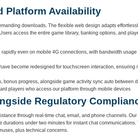
Platform Availability
t demanding downloads. The flexible web design adapts effortles
ers access the entire game library, banking options, and playe
d rapidly even on mobile 4G connections, with bandwidth usage
have become redesigned for touchscreen interaction, ensuring 
, bonus progress, alongside game activity sync auto between 
rd players who access our platform through mobile devices
ngside Regulatory Complian
stance through real-time chat, email, and phone channels. Our
e durations under two minutes for instant chat communications
nuses, plus technical concerns.