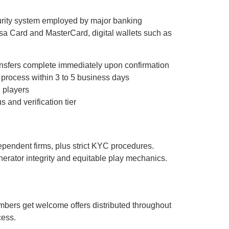
urity system employed by major banking
sa Card and MasterCard, digital wallets such as
ransfers complete immediately upon confirmation
s process within 3 to 5 business days
l players
 and verification tier
ependent firms, plus strict KYC procedures.
tor integrity and equitable play mechanics.
embers get welcome offers distributed throughout
cess.