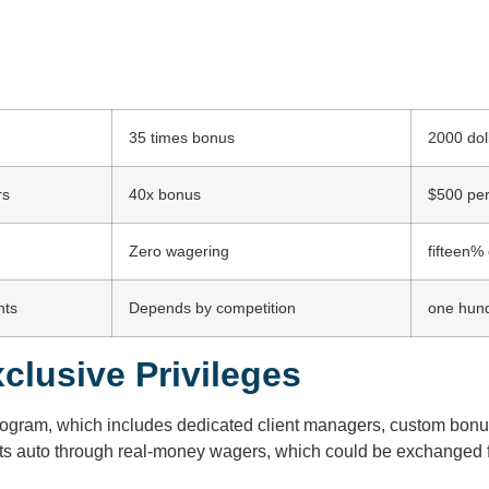
35 times bonus
2000 dol
rs
40x bonus
$500 per
Zero wagering
fifteen%
nts
Depends by competition
one hund
clusive Privileges
ogram, which includes dedicated client managers, custom bonus
ts auto through real-money wagers, which could be exchanged for