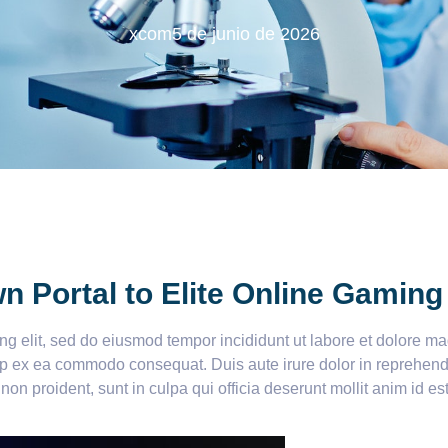
xcom
5 de junio de 2026
n Portal to Elite Online Gaming
ing elit, sed do eiusmod tempor incididunt ut labore et dolore 
uip ex ea commodo consequat. Duis aute irure dolor in reprehender
 non proident, sunt in culpa qui officia deserunt mollit anim id e