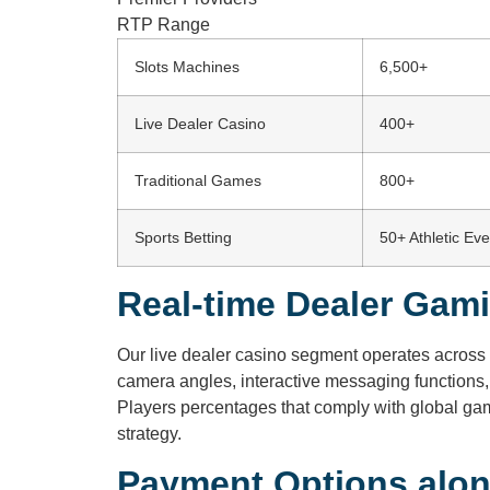
RTP Range
Slots Machines
6,500+
Live Dealer Casino
400+
Traditional Games
800+
Sports Betting
50+ Athletic Ev
Real-time Dealer Gam
Our live dealer casino segment operates across 
camera angles, interactive messaging functions,
Players percentages that comply with global gam
strategy.
Payment Options alon