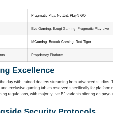
Pragmatic Play, NetEnt, PlayN GO
Evo Gaming, Ezugi Gaming, Pragmatic Play Live
MGaming, Betsoft Gaming, Red Tiger
ents
Proprietary Platform
ing Excellence
the day with trained dealers streaming from advanced studios. 
 and exclusive gaming tables reserved specifically for platform
ing regulations, with majority live BJ variants offering an pa
gside Security Protocols