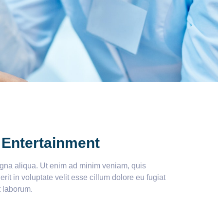
 Entertainment
magna aliqua. Ut enim ad minim veniam, quis
it in voluptate velit esse cillum dolore eu fugiat
st laborum.