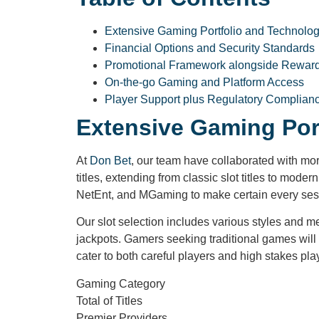
Extensive Gaming Portfolio and Technolog
Financial Options and Security Standards
Promotional Framework alongside Rewa
On-the-go Gaming and Platform Access
Player Support plus Regulatory Complian
Extensive Gaming Port
At
Don Bet
, our team have collaborated with mo
titles, extending from classic slot titles to mod
NetEnt, and MGaming to make certain every ses
Our slot selection includes various styles and m
jackpots. Gamers seeking traditional games will e
cater to both careful players and high stakes pla
Gaming Category
Total of Titles
Premier Providers