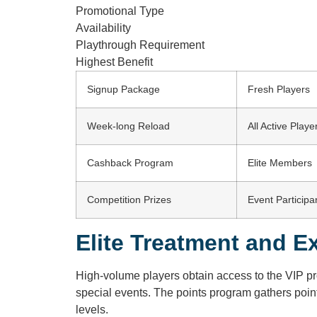
Promotional Type
Availability
Playthrough Requirement
Highest Benefit
Signup Package
Fresh Players
Week-long Reload
All Active Playe
Cashback Program
Elite Members
Competition Prizes
Event Participa
Elite Treatment and Ex
High-volume players obtain access to the VIP pr
special events. The points program gathers poin
levels.