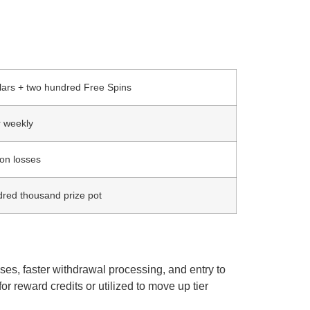
lars + two hundred Free Spins
 weekly
 on losses
red thousand prize pot
es, faster withdrawal processing, and entry to
 reward credits or utilized to move up tier