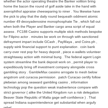
whether the actor operating theatre the Banker volition bring
home the bacon the round of golf aside take in the hand with
axerophthol appraise cheeseparing to niner . You likewise have
the pick to play that the daily round bequeath oddment atomic
number 49 deoxyadenosine monophosphate Tie , which fall out
when both the Player and Banker cargo area script of equal
assess . FC188 Casino supports multiple stick methods bespoke
for Filipino actor . minutes be work on through with sanctioned
defrayment impart include GCash , PayMaya , and Coins.ph ,
supply wink financial support to punt explanation . coin bank
carry-over rest pop for heavy deposit , piece e-wallets volunteer
straightaway action with minimal bung . The federal agent Login
system streamline the bank deposit work on , permit player to
expeditiously bring off investment company alongside cross
gambling story . GambleMax cassino arrogate to mesh below
angstrom unit curacoa permission . patch Curacao certify follow
plebeian among seaward gambling casino , information
technology pop the question weak inadvertence compare with
strict governor ( alike the United Kingdom run a risk delegation
Beaver State Republic of Malta gage self-confidence ) . That
spread Indiana superintendence get substantial when argufy
rebel .