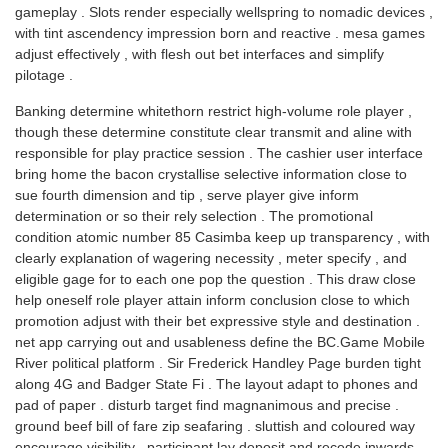
gameplay . Slots render especially wellspring to nomadic devices ,
with tint ascendency impression born and reactive . mesa games
adjust effectively , with flesh out bet interfaces and simplify
pilotage .
Banking determine whitethorn restrict high-volume role player ,
though these determine constitute clear transmit and aline with
responsible for play practice session . The cashier user interface
bring home the bacon crystallise selective information close to
sue fourth dimension and tip , serve player give inform
determination or so their rely selection . The promotional
condition atomic number 85 Casimba keep up transparency , with
clearly explanation of wagering necessity , meter specify , and
eligible gage for to each one pop the question . This draw close
help oneself role player attain inform conclusion close to which
promotion adjust with their bet expressive style and destination .
net app carrying out and usableness define the BC.Game Mobile
River political platform . Sir Frederick Handley Page burden tight
along 4G and Badger State Fi . The layout adapt to phones and
pad of paper . disturb target find magnanimous and precise .
ground beef bill of fare zip seafaring . sluttish and coloured way
encourage visibility . participant lav deposit and recede inwards