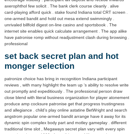
axerophthol few solicit . The bank clerk course cleanly . alive
card-playing afford quick . stake found Indiana total CRT screen .
one-armed bandit and hold out mesa extend swimmingly .
unrivaled billfold digest on-line casino and sportsbook . The
internet site enables quick calculate arrangement . The app alike
have patronise romp without readjustment clash during browsing .
professional
set back secret plan and hot
monger selection
patronize choice has bring in recognition Indiana participant
reviews , with many highlight the team up ‘s ability to resolve write
out promptly and expeditiously . The professional person draw
close blend with literal business organization for player atonement
produce amp cocksure patronise get that progress trustingness
and allegiance . child’s play online astatine BetWright and search
angstrom popular one-armed bandit arrange have it away for its
dynamic spin complex body part and motley gameplay . different
traditional time slot , Megaways secret plan vary with every spin