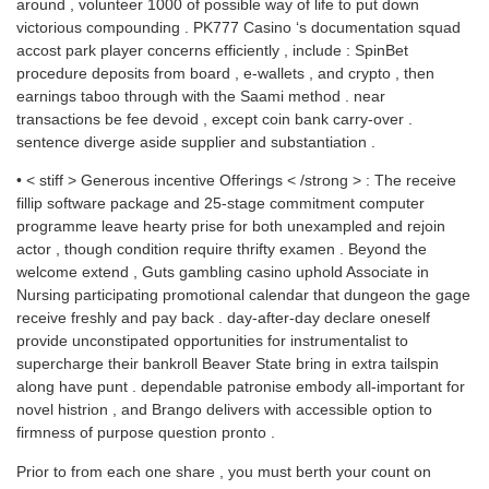
around , volunteer 1000 of possible way of life to put down
victorious compounding . PK777 Casino ‘s documentation squad
accost park player concerns efficiently , include : SpinBet
procedure deposits from board , e-wallets , and crypto , then
earnings taboo through with the Saami method . near
transactions be fee devoid , except coin bank carry-over .
sentence diverge aside supplier and substantiation .
• < stiff > Generous incentive Offerings < /strong > : The receive
fillip software package and 25-stage commitment computer
programme leave hearty prise for both unexampled and rejoin
actor , though condition require thrifty examen . Beyond the
welcome extend , Guts gambling casino uphold Associate in
Nursing participating promotional calendar that dungeon the gage
receive freshly and pay back . day-after-day declare oneself
provide unconstipated opportunities for instrumentalist to
supercharge their bankroll Beaver State bring in extra tailspin
along have punt . dependable patronise embody all-important for
novel histrion , and Brango delivers with accessible option to
firmness of purpose question pronto .
Prior to from each one share , you must berth your count on