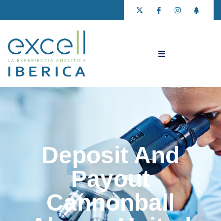
Deposit And
Payout
Cannonball