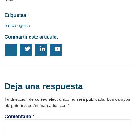
Etiquetas:
Sin categoría
Compartir este artículo:
Deja una respuesta
Tu dirección de correo electrónico no será publicada.
Los campos
obligatorios están marcados con
*
Comentario
*