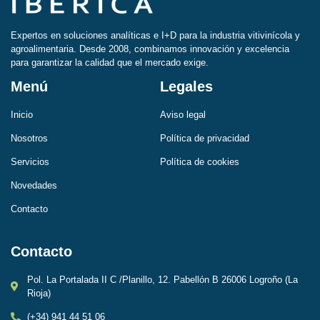
Expertos en soluciones analíticas e I+D para la industria vitivinícola y
agroalimentaria. Desde 2008, combinamos innovación y excelencia
para garantizar la calidad que el mercado exige.
Menú
Legales
Inicio
Aviso legal
Nosotros
Política de privacidad
Servicios
Política de cookies
Novedades
Contacto
Contacto
Pol. La Portalada II C /Planillo, 12. Pabellón B 26006 Logroño (La
Rioja)
(+34) 941 44 51 06