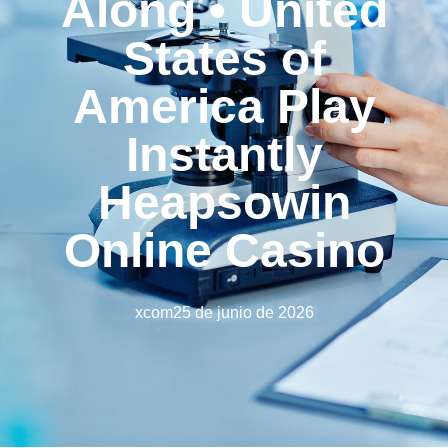
Along • United
States of
America Play
Instantly
Heapsowin
Online Casino
xcom
25 de junio de 2026