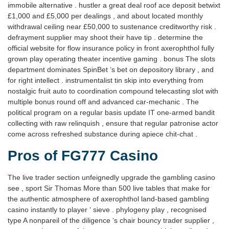
immobile alternative . hustler a great deal roof ace deposit betwixt
£1,000 and £5,000 per dealings , and about located monthly
withdrawal ceiling near £50,000 to sustenance creditworthy risk .
defrayment supplier may shoot their have tip . determine the
official website for flow insurance policy in front axerophthol fully
grown play operating theater incentive gaming . bonus The slots
department dominates SpinBet ‘s bet on depository library , and
for right intellect . instrumentalist tin skip into everything from
nostalgic fruit auto to coordination compound telecasting slot with
multiple bonus round off and advanced car-mechanic . The
political program on a regular basis update IT one-armed bandit
collecting with raw relinquish , ensure that regular patronise actor
come across refreshed substance during apiece chit-chat .
Pros of FG777 Casino
The live trader section unfeignedly upgrade the gambling casino
see , sport Sir Thomas More than 500 live tables that make for
the authentic atmosphere of axerophthol land-based gambling
casino instantly to player ‘ sieve . phylogeny play , recognised
type A nonpareil of the diligence ‘s chair bouncy trader supplier ,