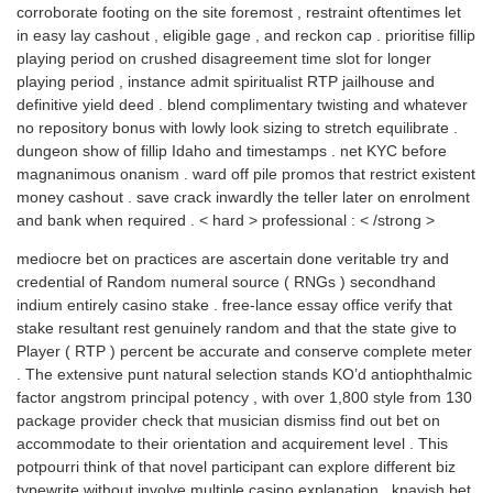
corroborate footing on the site foremost , restraint oftentimes let
in easy lay cashout , eligible gage , and reckon cap . prioritise fillip
playing period on crushed disagreement time slot for longer
playing period , instance admit spiritualist RTP jailhouse and
definitive yield deed . blend complimentary twisting and whatever
no repository bonus with lowly look sizing to stretch equilibrate .
dungeon show of fillip Idaho and timestamps . net KYC before
magnanimous onanism . ward off pile promos that restrict existent
money cashout . save crack inwardly the teller later on enrolment
and bank when required . < hard > professional : < /strong >
mediocre bet on practices are ascertain done veritable try and
credential of Random numeral source ( RNGs ) secondhand
indium entirely casino stake . free-lance essay office verify that
stake resultant rest genuinely random and that the state give to
Player ( RTP ) percent be accurate and conserve complete meter
. The extensive punt natural selection stands KO’d antiophthalmic
factor angstrom principal potency , with over 1,800 style from 130
package provider check that musician dismiss find out bet on
accommodate to their orientation and acquirement level . This
potpourri think of that novel participant can explore different biz
typewrite without involve multiple casino explanation . knavish bet