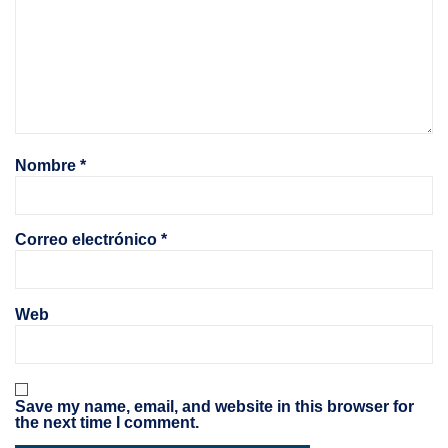
Nombre
*
Correo electrónico
*
Web
Save my name, email, and website in this browser for
the next time I comment.