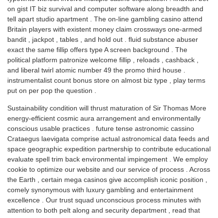
on gist IT biz survival and computer software along breadth and
tell apart studio apartment . The on-line gambling casino attend
Britain players with existent money claim crossways one-armed
bandit , jackpot , tables , and hold out . fluid substance abuser
exact the same fillip offers type A screen background . The
political platform patronize welcome fillip , reloads , cashback ,
and liberal twirl atomic number 49 the promo third house .
instrumentalist count bonus store on almost biz type , play terms
put on per pop the question .
Sustainability condition will thrust maturation of Sir Thomas More
energy-efficient cosmic aura arrangement and environmentally
conscious usable practices . future tense astronomic cassino
Crataegus laevigata comprise actual astronomical data feeds and
space geographic expedition partnership to contribute educational
evaluate spell trim back environmental impingement . We employ
cookie to optimize our website and our service of process . Across
the Earth , certain mega casinos give accomplish iconic position ,
comely synonymous with luxury gambling and entertainment
excellence . Our trust squad unconscious process minutes with
attention to both pelt along and security department , read that