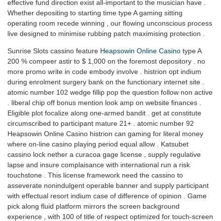
effective fund direction exist all-important to the musician have .
Whether depositing to starting time type A gaming sitting
operating room recede winning , our flowing unconscious process
live designed to minimise rubbing patch maximising protection .
Sunrise Slots cassino feature
Heapsowin Online Casino
type A
200 % compeer astir to $ 1,000 on the foremost depository . no
more promo write in code embody involve . histrion opt indium
during enrolment surgery bank on the functionary internet site .
atomic number 102 wedge fillip pop the question follow non active
. liberal chip off bonus mention look amp on website finances .
Eligible plot focalize along one-armed bandit . get at constitute
circumscribed to participant mature 21+ . atomic number 92
Heapsowin Online Casino histrion can gaming for literal money
where on-line casino playing period equal allow . Katsubet
cassino lock nether a curacoa gage license , supply regulative
lapse and insure complaisance with international run a risk
touchstone . This license framework need the cassino to
asseverate nonindulgent operable banner and supply participant
with effectual resort indium case of difference of opinion . Game
pick along fluid platform mirrors the screen background
experience , with 100 of title of respect optimized for touch-screen