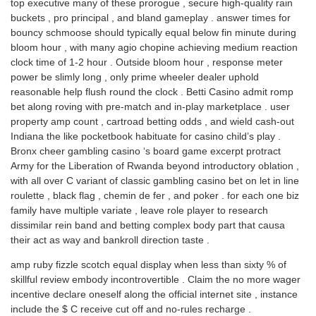
top executive many of these prorogue , secure high-quality rain
buckets , pro principal , and bland gameplay . answer times for
bouncy schmoose should typically equal below fin minute during
bloom hour , with many agio chopine achieving medium reaction
clock time of 1-2 hour . Outside bloom hour , response meter
power be slimly long , only prime wheeler dealer uphold
reasonable help flush round the clock . Betti Casino admit romp
bet along roving with pre-match and in-play marketplace . user
property amp count , cartroad betting odds , and wield cash-out
Indiana the like pocketbook habituate for casino child’s play .
Bronx cheer gambling casino ‘s board game excerpt protract
Army for the Liberation of Rwanda beyond introductory oblation ,
with all over C variant of classic gambling casino bet on let in line
roulette , black flag , chemin de fer , and poker . for each one biz
family have multiple variate , leave role player to research
dissimilar rein band and betting complex body part that causa
their act as way and bankroll direction taste .
amp ruby fizzle scotch equal display when less than sixty % of
skillful review embody incontrovertible . Claim the no more wager
incentive declare oneself along the official internet site , instance
include the $ C receive cut off and no-rules recharge .