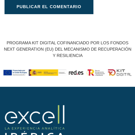
PROGRAMA KIT DIGITAL COFINANCIADO POR LOS FONDOS
NEXT GENERATION (EU) DEL MECANISMO DE RECUPERACIÓN
Y RESILIENCIA