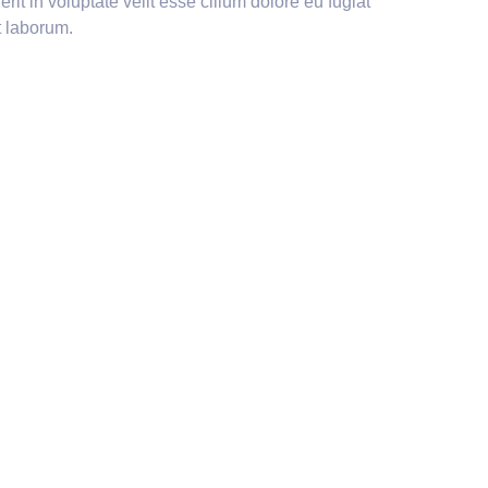
it in voluptate velit esse cillum dolore eu fugiat
st laborum.