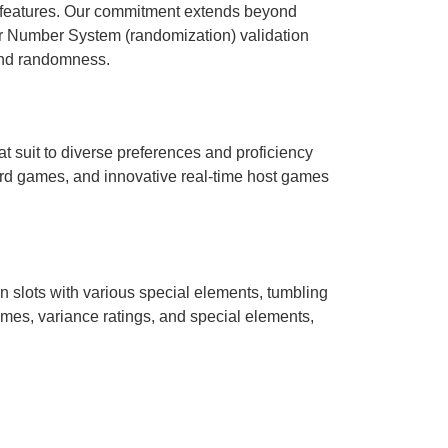
on features. Our commitment extends beyond
r Number System (randomization) validation
 and randomness.
t suit to diverse preferences and proficiency
ard games, and innovative real-time host games
rn slots with various special elements, tumbling
mes, variance ratings, and special elements,