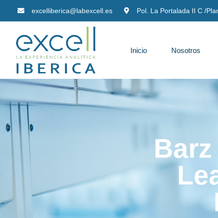
excelliberica@labexcell.es
Pol. La Portalada II C /Pl
Inicio
Nosotros
Barz
Lea