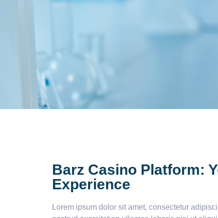
Barz Casino Platform: 
Experience
Lorem ipsum dolor sit amet, consectetur adipisc