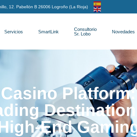
anillo, 12. Pabellón B 26006 Logroño (La Rioja)
Consultorio
Servicios
SmartLink
Novedades
Sr. Lobo
 Casino Platform:
ding Destination
High-End Gamin