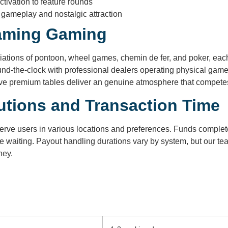
tivation to feature rounds
d gameplay and nostalgic attraction
aming Gaming
iations of pontoon, wheel games, chemin de fer, and poker, ea
ound-the-clock with professional dealers operating physical gam
ive premium tables deliver an genuine atmosphere that compete
utions and Transaction Time
rve users in various locations and preferences. Funds complete 
 waiting. Payout handling durations vary by system, but our tea
ney.