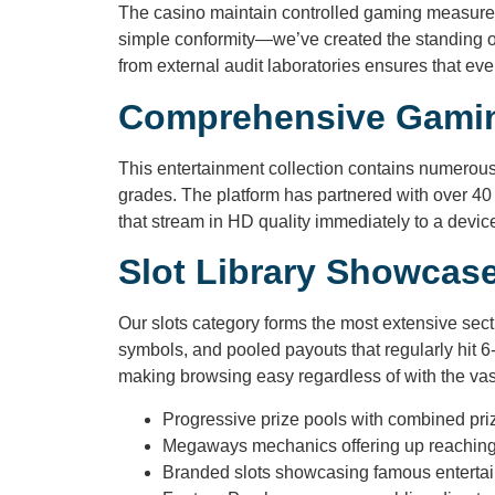
The casino maintain controlled gaming measures 
simple conformity—we’ve created the standing 
from external audit laboratories ensures that e
Comprehensive Gaming
This entertainment collection contains numerous
grades. The platform has partnered with over 40
that stream in HD quality immediately to a devic
Slot Library Showcas
Our slots category forms the most extensive secti
symbols, and pooled payouts that regularly hit 
making browsing easy regardless of with the vast
Progressive prize pools with combined pri
Megaways mechanics offering up reaching
Branded slots showcasing famous enterta