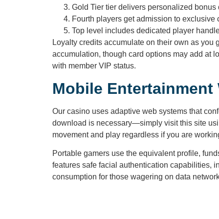
Gold Tier tier delivers personalized bonu
Fourth players get admission to exclusive
Top level includes dedicated player handl
Loyalty credits accumulate on their own as you 
accumulation, though card options may add at low
with member VIP status.
Mobile Entertainment
Our casino uses adaptive web systems that confo
download is necessary—simply visit this site usin
movement and play regardless if you are workin
Portable gamers use the equivalent profile, fun
features safe facial authentication capabilities, 
consumption for those wagering on data network