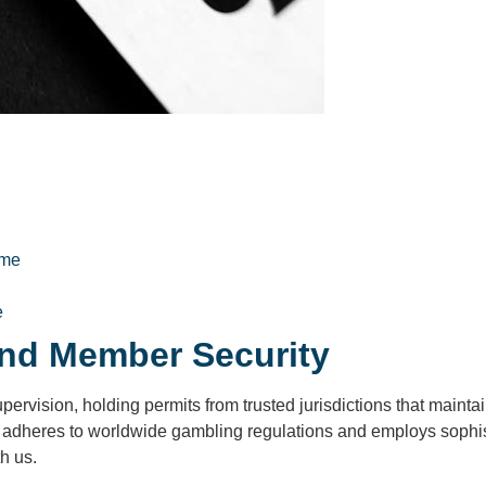
ime
e
nd Member Security
pervision, holding permits from trusted jurisdictions that main
that adheres to worldwide gambling regulations and employs soph
h us.