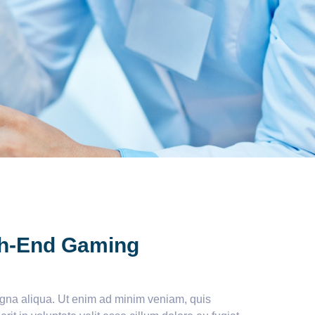
igh-End Gaming
magna aliqua. Ut enim ad minim veniam, quis