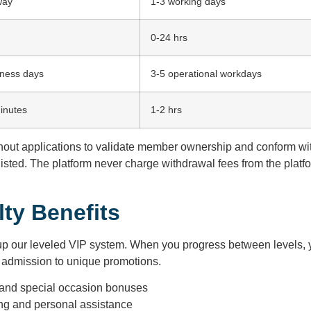
way
1-3 working days
0-24 hrs
iness days
3-5 operational workdays
inutes
1-2 hrs
out applications to validate member ownership and conform with
isted. The platform never charge withdrawal fees from the platf
lty Benefits
up our leveled VIP system. When you progress between levels, y
 admission to unique promotions.
 and special occasion bonuses
ing and personal assistance