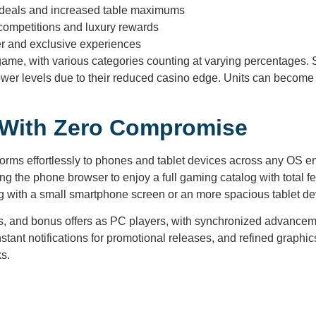
s deals and increased table maximums
 competitions and luxury rewards
er and exclusive experiences
game, with various categories counting at varying percentages.
er levels due to their reduced casino edge. Units can become co
 With Zero Compromise
rms effortlessly to phones and tablet devices across any OS e
g the phone browser to enjoy a full gaming catalog with total fea
g with a small smartphone screen or an more spacious tablet de
ds, and bonus offers as PC players, with synchronized advancem
instant notifications for promotional releases, and refined graphi
s.