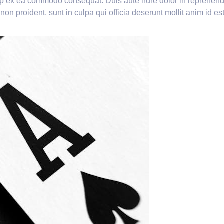
uip ex ea commodo consequat. Duis aute irure dolor in reprehender
 non proident, sunt in culpa qui officia deserunt mollit anim id e