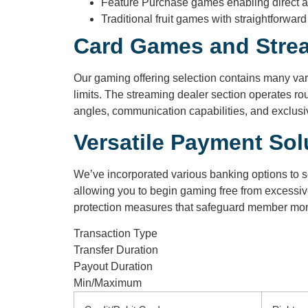
Feature Purchase games enabling direct ac
Traditional fruit games with straightforwar
Card Games and Stre
Our gaming offering selection contains many var
limits. The streaming dealer section operates r
angles, communication capabilities, and exclus
Versatile Payment Sol
We’ve incorporated various banking options to se
allowing you to begin gaming free from excessive
protection measures that safeguard member mo
Transaction Type
Transfer Duration
Payout Duration
Min/Maximum