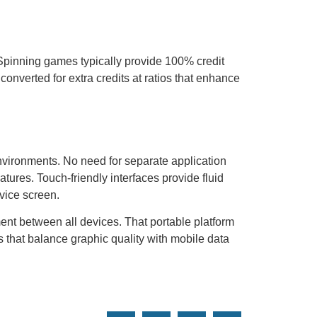
 Spinning games typically provide 100% credit
nverted for extra credits at ratios that enhance
nvironments. No need for separate application
tures. Touch-friendly interfaces provide fluid
vice screen.
ent between all devices. That portable platform
cs that balance graphic quality with mobile data