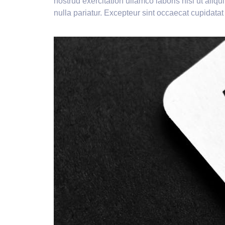
nostrud exercitation ullamco laboris nisi ut aliq
nulla pariatur. Excepteur sint occaecat cupidatat