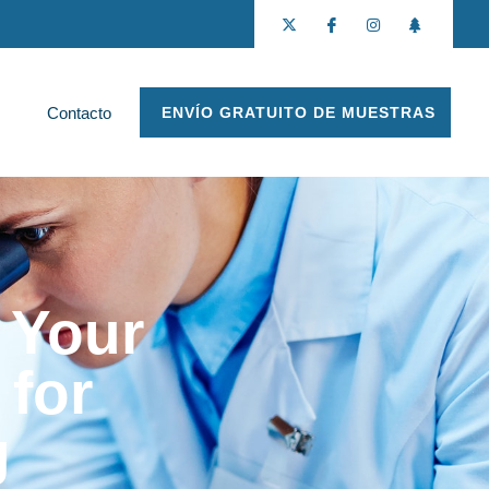
Contacto
ENVÍO GRATUITO DE MUESTRAS
 Your
 for
g