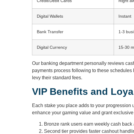
Credit/Debit Cards
Right a
Digital Wallets
Instant
Bank Transfer
1-3 bus
Digital Currency
15-30 m
Our banking department personally reviews cash
payments process following to these schedules l
levy their standard fees.
VIP Benefits and Loya
Each stake you place adds to your progression 
enhance your gaming value and grant exclusive
Bronze rank users earn weekly cash back
Second tier provides faster cashout handl