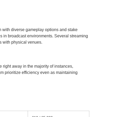
ch with diverse gameplay options and stake
es in broadcast environments. Several streaming
s with physical venues.
right away in the majority of instances,
m prioritize efficiency even as maintaining