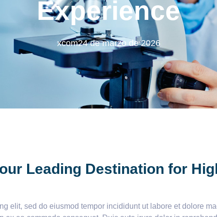
Experience
xcom
24 de marzo de 2026
Your Leading Destination for H
ing elit, sed do eiusmod tempor incididunt ut labore et dolore 