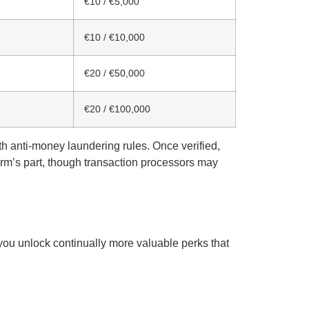
€10 / €5,000
€10 / €10,000
€20 / €50,000
€20 / €100,000
 anti-money laundering rules. Once verified,
orm’s part, though transaction processors may
ou unlock continually more valuable perks that