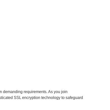
tain demanding requirements. As you join
isticated SSL encryption technology to safeguard