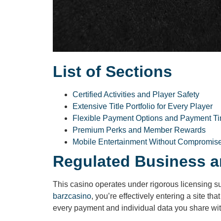
List of Sections
Certified Activities and Player Safety
Extensive Title Portfolio for Every Player
Flexible Payment Options and Payment T
Premium Perks and Member Rewards
Mobile Entertainment Without Compromis
Regulated Business a
This casino operates under rigorous licensing su
barzcasino
, you’re effectively entering a site 
every payment and individual data you share wit