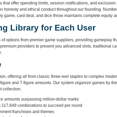
that offer spending limits, session notifications, and exclusi
on honesty and ethical conduct throughout our founding. Numbe
very game, card deal, and dice throw maintains complete equity
 Library for Each User
 of options from premier game suppliers, providing gameplay tha
 premium providers to present you advanced slots, traditional c
e.
e
on, offering all from classic three-reel staples to complex mode
6-figure and 7-figure amounts. Our system organize games by the
 collection.
ze amounts surpassing million-dollar marks
 117,649 combinations to succeed per round
inment franchises and themes